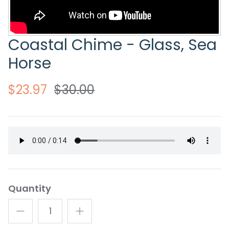
Coastal Chime - Glass, Sea
Horse
$23.97
$30.00
Quantity