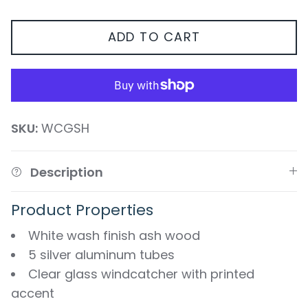
ADD TO CART
SKU:
WCGSH
Description
Product Properties
White wash finish ash wood
5 silver aluminum tubes
Clear glass windcatcher with printed
accent