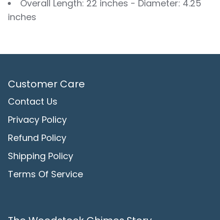
Overall Length: 22 inches - Diameter: 4.25
inches
Customer Care
Contact Us
Privacy Policy
Refund Policy
Shipping Policy
Terms Of Service