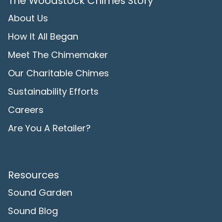
The Woodstock Chimes Story
About Us
How It All Began
Meet The Chimemaker
Our Charitable Chimes
Sustainability Efforts
Careers
Are You A Retailer?
Resources
Sound Garden
Sound Blog