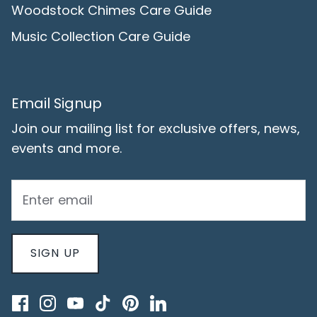
Woodstock Chimes Care Guide
Music Collection Care Guide
Email Signup
Join our mailing list for exclusive offers, news,
events and more.
SIGN UP