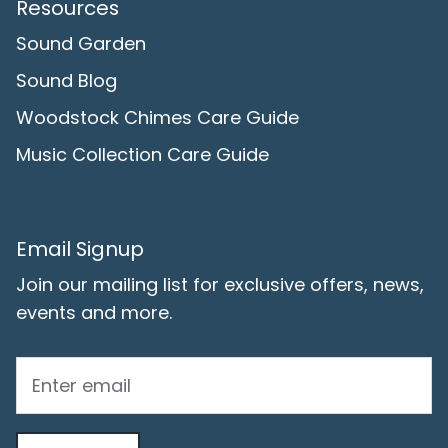
Resources
Sound Garden
Sound Blog
Woodstock Chimes Care Guide
Music Collection Care Guide
Email Signup
Join our mailing list for exclusive offers, news,
events and more.