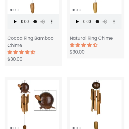
Cocoa Ring Bamboo
Natural Ring Chime
Chime
$30.00
$30.00