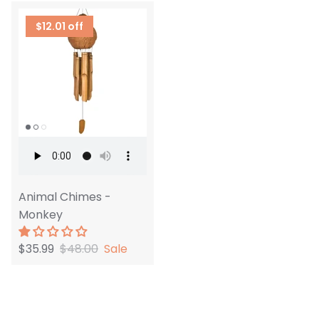
$12.01 off
Animal Chimes -
Monkey
$35.99
$48.00
Sale