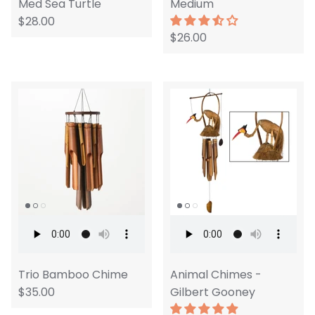
Med Sea Turtle
Medium
$28.00
$26.00
Trio Bamboo Chime
Animal Chimes -
$35.00
Gilbert Gooney