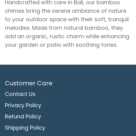
Handcrafted with care in Bali, our bamboo
chimes bring the serene ambiance of nature
to your outdoor space with their soft, tranquil
melodies. Made from natural bamboo, they
add an organic, rustic charm while enhancing
your garden or patio with soothing tones.
Customer Care
Contact Us
Privacy Policy
Refund Policy
Shipping Policy