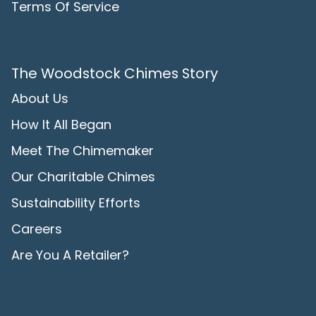
Terms Of Service
The Woodstock Chimes Story
About Us
How It All Began
Meet The Chimemaker
Our Charitable Chimes
Sustainability Efforts
Careers
Are You A Retailer?