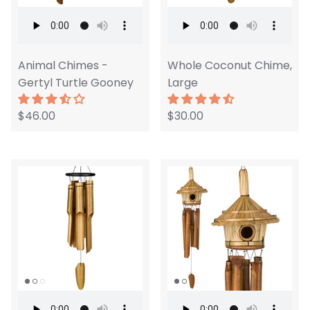
Animal Chimes -
Whole Coconut Chime,
Gertyl Turtle Gooney
Large
$46.00
$30.00