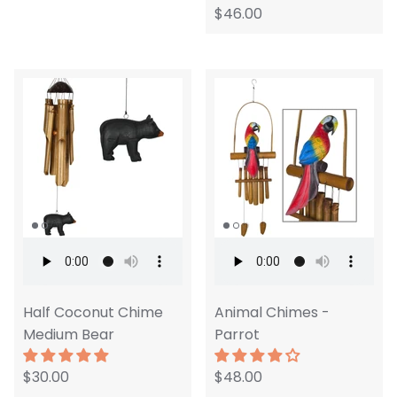
$46.00
Half Coconut Chime
Animal Chimes -
Medium Bear
Parrot
$30.00
$48.00