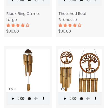
Black Ring Chime,
Thatched Roof
Large
Birdhouse
$30.00
$30.00