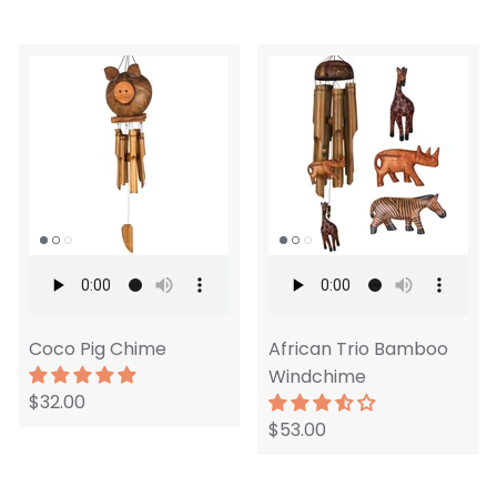
Coco Pig Chime
African Trio Bamboo
Windchime
$32.00
$53.00