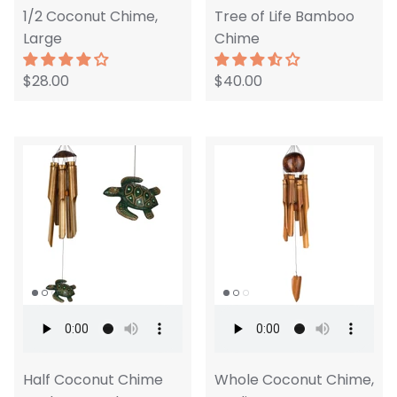
1/2 Coconut Chime,
Tree of Life Bamboo
Large
Chime
$28.00
$40.00
Half Coconut Chime
Whole Coconut Chime,