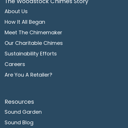
The Woodstock Chimes Story
About Us
How It All Began
Meet The Chimemaker
Our Charitable Chimes
Sustainability Efforts
Careers
Are You A Retailer?
Resources
Sound Garden
Sound Blog