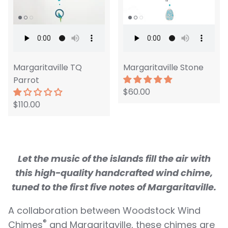
Margaritaville TQ
Margaritaville Stone
Parrot
$60.00
$110.00
Let the music of the islands
fi
ll the air with
this high-quality handcrafted wind chime,
tuned to the
fi
rst
fi
ve notes of Margaritaville.
A collaboration between Woodstock Wind
®
Chimes
and Margaritaville, these chimes are