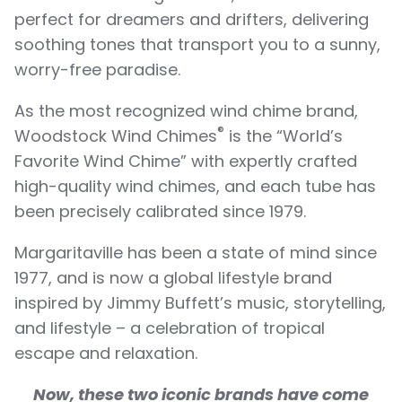
perfect for dreamers and drifters, delivering
soothing tones that transport you to a sunny,
worry-free paradise.
As the most recognized wind chime brand,
®
Woodstock Wind Chimes
is the “World’s
Favorite Wind Chime” with expertly crafted
high-quality wind chimes, and each tube has
been precisely calibrated since 1979.
Margaritaville has been a state of mind since
1977, and is now a global lifestyle brand
inspired by Jimmy Buffett’s music, storytelling,
and lifestyle – a celebration of tropical
escape and relaxation.
Now, these two iconic brands have come