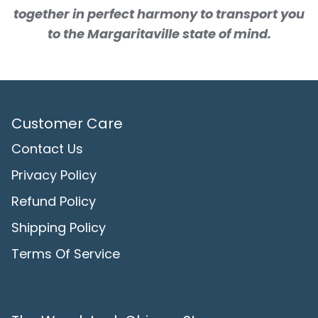
together in perfect harmony to transport you
to the Margaritaville state of mind.
Customer Care
Contact Us
Privacy Policy
Refund Policy
Shipping Policy
Terms Of Service