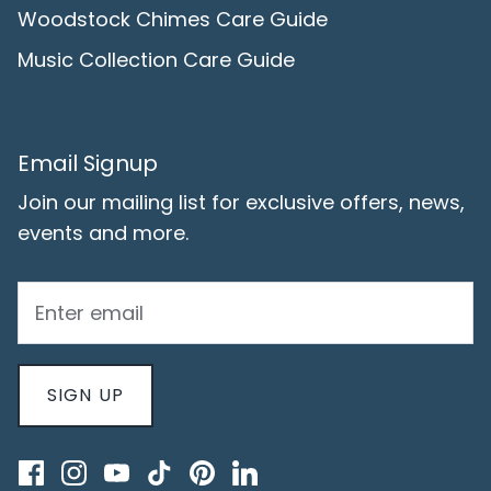
Woodstock Chimes Care Guide
Music Collection Care Guide
Email Signup
Join our mailing list for exclusive offers, news,
events and more.
SIGN UP