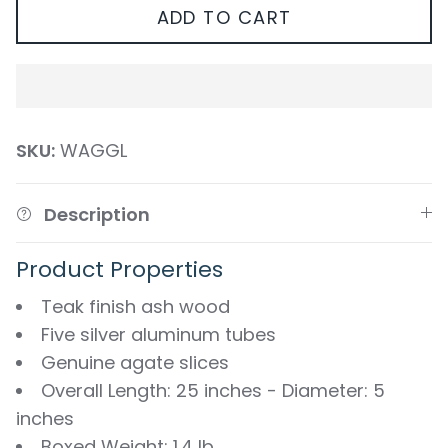
ADD TO CART
SKU:
WAGGL
Description
Product Properties
Teak finish ash wood
Five silver aluminum tubes
Genuine agate slices
Overall Length: 25 inches - Diameter: 5
inches
Boxed Weight: 1.4 lb.