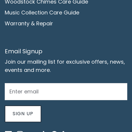
Woodstock Chimes Care Guide
Music Collection Care Guide
Warranty & Repair
Email Signup
Join our mailing list for exclusive offers, news,
events and more.
SIGN UP