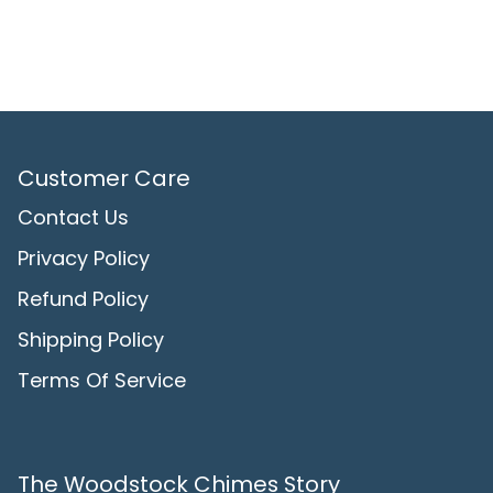
Customer Care
Contact Us
Privacy Policy
Refund Policy
Shipping Policy
Terms Of Service
The Woodstock Chimes Story