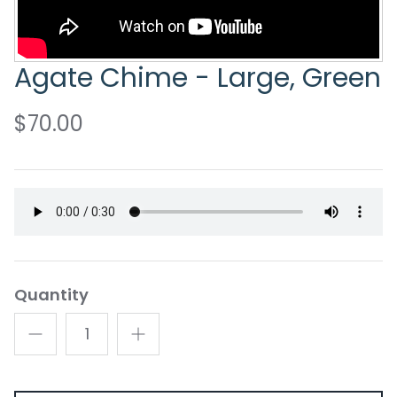
Agate Chime - Large, Green
$70.00
Quantity