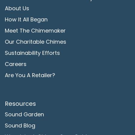
About Us
How It All Began
Meet The Chimemaker
Our Charitable Chimes
Sustainability Efforts
Careers
Are You A Retailer?
Resources
Sound Garden
Sound Blog