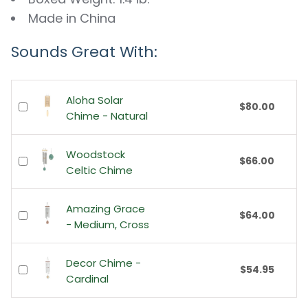
Made in China
Sounds Great With:
Aloha Solar
$80.00
Chime - Natural
Woodstock
$66.00
Celtic Chime
Amazing Grace
$64.00
- Medium, Cross
Decor Chime -
$54.95
Cardinal