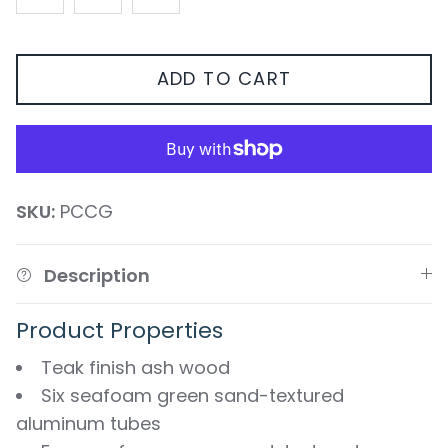
ADD TO CART
SKU:
PCCG
Description
Product Properties
Teak finish ash wood
Six seafoam green sand-textured
aluminum tubes