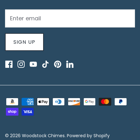
SIGN UP
© 2026
Woodstock Chimes
.
Powered by Shopify