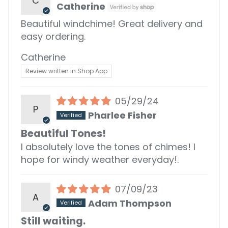
C
Catherine
Beautiful windchime! Great delivery and
easy ordering.
Catherine
Review written in Shop App
05/29/24
P
Pharlee Fisher
Beautiful Tones!
I absolutely love the tones of chimes! I
hope for windy weather everyday!.
07/09/23
A
Adam Thompson
Still waiting.