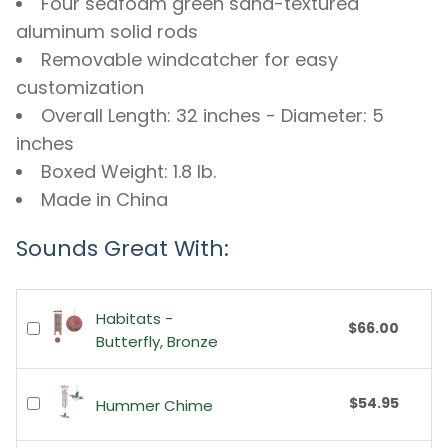
Four seafoam green sand-textured
aluminum solid rods
Removable windcatcher for easy
customization
Overall Length: 32 inches - Diameter: 5
inches
Boxed Weight: 1.8 lb.
Made in China
Sounds Great With:
Habitats -
$66.00
Butterfly, Bronze
$54.95
Hummer Chime