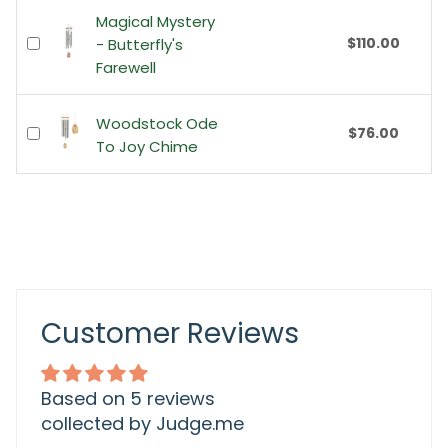
Magical Mystery
$110.00
- Butterfly's
Farewell
Woodstock Ode
$76.00
To Joy Chime
Customer Reviews
Based on 5 reviews
collected by Judge.me