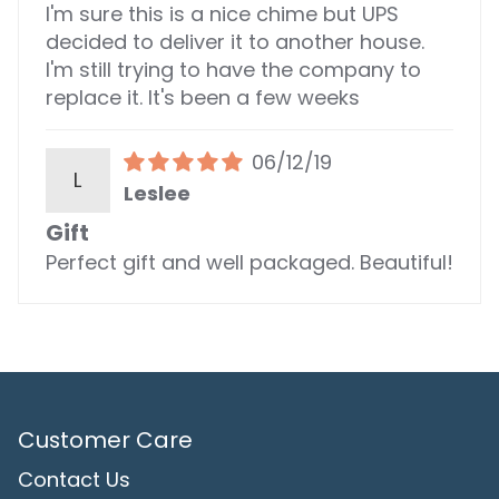
I'm sure this is a nice chime but UPS
decided to deliver it to another house.
I'm still trying to have the company to
replace it. It's been a few weeks
06/12/19
L
Leslee
Gift
Perfect gift and well packaged. Beautiful!
Customer Care
Contact Us