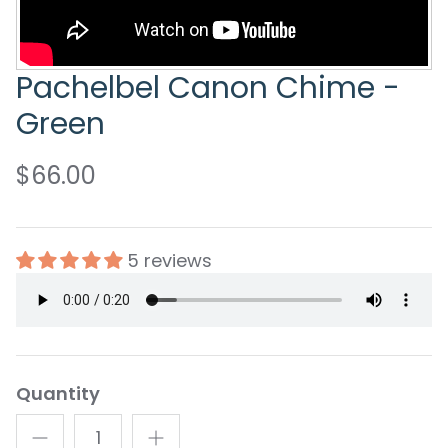
Pachelbel Canon Chime -
Green
$66.00
5 reviews
Quantity