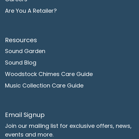
Are You A Retailer?
Resources
Sound Garden
Sound Blog
Woodstock Chimes Care Guide
Music Collection Care Guide
Email Signup
Join our mailing list for exclusive offers, news,
events and more.