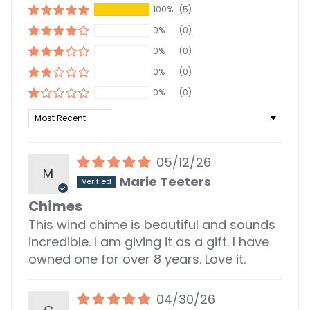
100%
(5)
0%
(0)
0%
(0)
0%
(0)
0%
(0)
Sort by
05/12/26
M
Marie Teeters
Chimes
This wind chime is beautiful and sounds
incredible. I am giving it as a gift. I have
owned one for over 8 years. Love it.
04/30/26