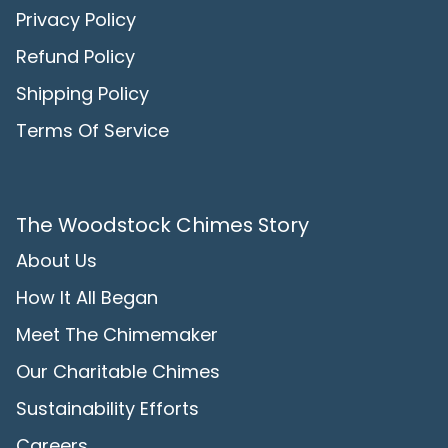
Privacy Policy
Refund Policy
Shipping Policy
Terms Of Service
The Woodstock Chimes Story
About Us
How It All Began
Meet The Chimemaker
Our Charitable Chimes
Sustainability Efforts
Careers