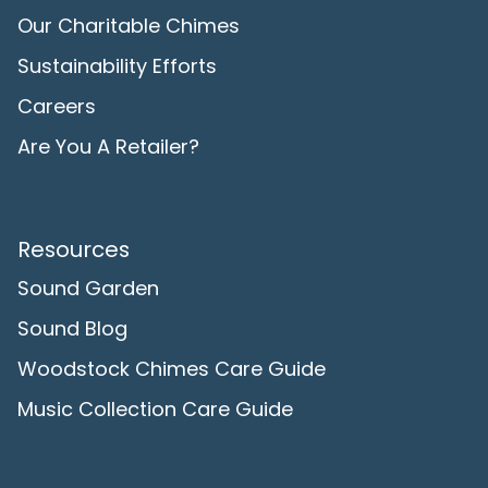
Our Charitable Chimes
Sustainability Efforts
Careers
Are You A Retailer?
Resources
Sound Garden
Sound Blog
Woodstock Chimes Care Guide
Music Collection Care Guide