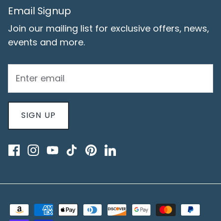
Email Signup
Join our mailing list for exclusive offers, news,
events and more.
SIGN UP