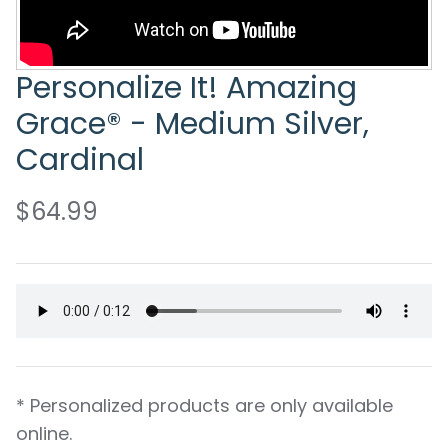
Personalize It! Amazing
Grace® - Medium Silver,
Cardinal
$64.99
* Personalized products are only available
online.