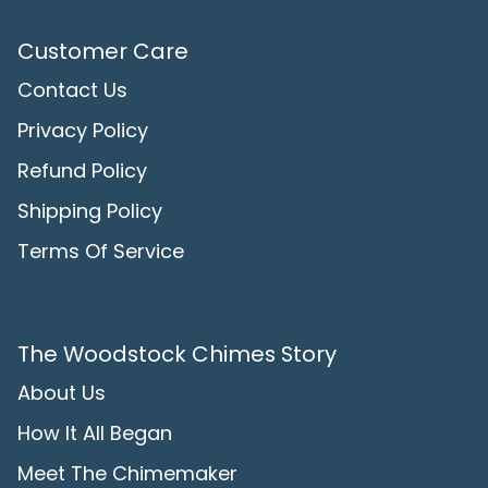
Customer Care
Contact Us
Privacy Policy
Refund Policy
Shipping Policy
Terms Of Service
The Woodstock Chimes Story
About Us
How It All Began
Meet The Chimemaker