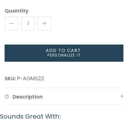
Quantity
ADD TO CART
PERSONALIZE IT
SKU:
P-AGMS22
Description
Sounds Great With: