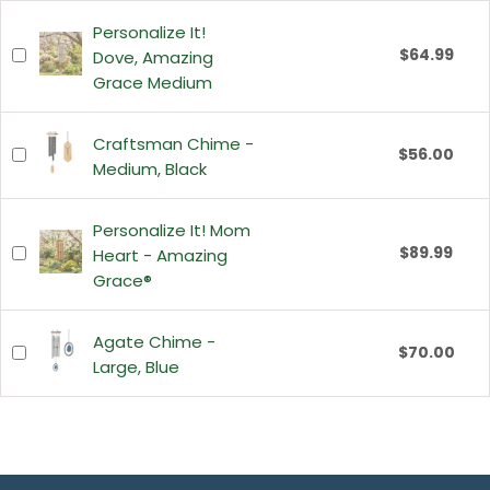
Personalize It!
$64.99
Dove, Amazing
Grace Medium
Craftsman Chime -
$56.00
Medium, Black
Personalize It! Mom
$89.99
Heart - Amazing
Grace®
Agate Chime -
$70.00
Large, Blue