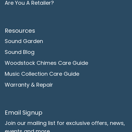
Are You A Retailer?
Resources
Sound Garden
Sound Blog
Woodstock Chimes Care Guide
Music Collection Care Guide
Warranty & Repair
Email Signup
Join our mailing list for exclusive offers, news,
events and more.