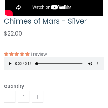
Chimes of Mars - Silver
$22.00
1 review
Quantity