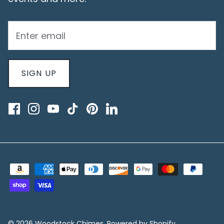
SIGN UP
© 2026
Woodstock Chimes
.
Powered by Shopify