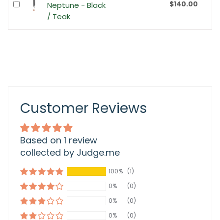
$140.00
Neptune - Black
/ Teak
Customer Reviews
Based on 1 review
collected by Judge.me
100%
(1)
0%
(0)
0%
(0)
0%
(0)