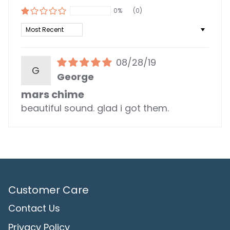
0%
(0)
Sort by
08/28/19
G
George
mars chime
beautiful sound. glad i got them.
Customer Care
Contact Us
Privacy Policy