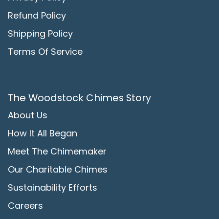
Refund Policy
Shipping Policy
Terms Of Service
The Woodstock Chimes Story
About Us
How It All Began
Meet The Chimemaker
Our Charitable Chimes
Sustainability Efforts
Careers