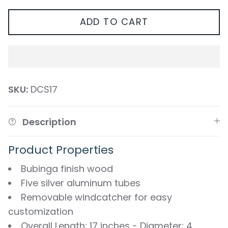
ADD TO CART
SKU:
DCS17
Description
Product Properties
Bubinga finish wood
Five silver aluminum tubes
Removable windcatcher for easy
customization
Overall Length: 17 inches - Diameter: 4