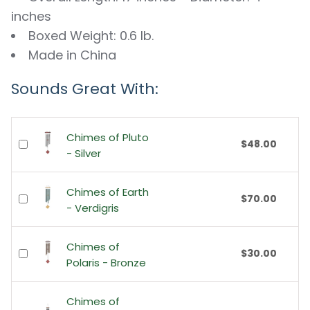
inches
Boxed Weight: 0.6 lb.
Made in China
Sounds Great With:
Chimes of Pluto
$48.00
- Silver
Chimes of Earth
$70.00
- Verdigris
Chimes of
$30.00
Polaris - Bronze
Chimes of