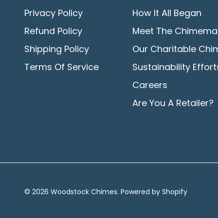
Privacy Policy
How It All Began
Refund Policy
Meet The Chimema
Shipping Policy
Our Charitable Chi
Terms Of Service
Sustainability Effort
Careers
Are You A Retailer?
© 2026
Woodstock Chimes
.
Powered by Shopify