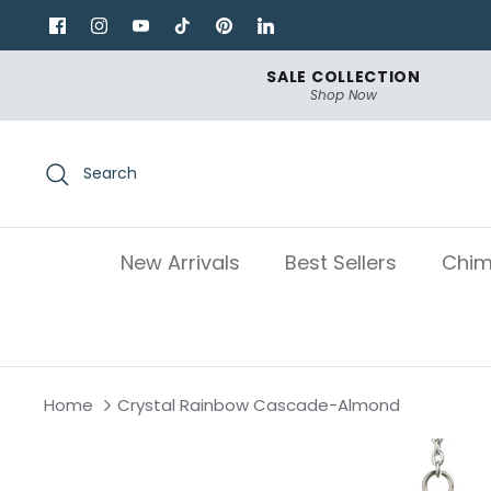
Skip
to
content
SALE COLLECTION
Shop Now
Search
New Arrivals
Best Sellers
Chim
Home
Crystal Rainbow Cascade-Almond