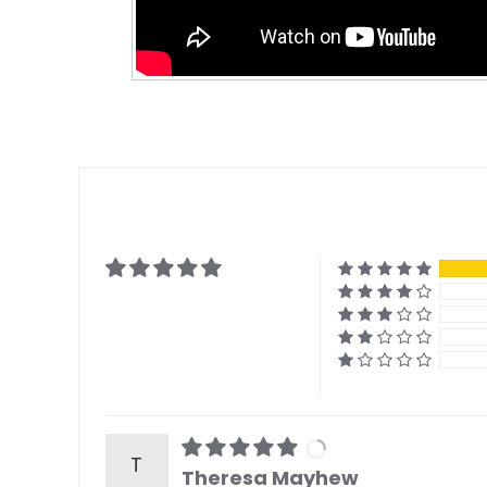
T
Theresa Mayhew