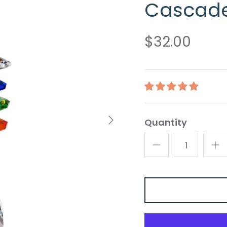
Cascad
$32.00
Quantity