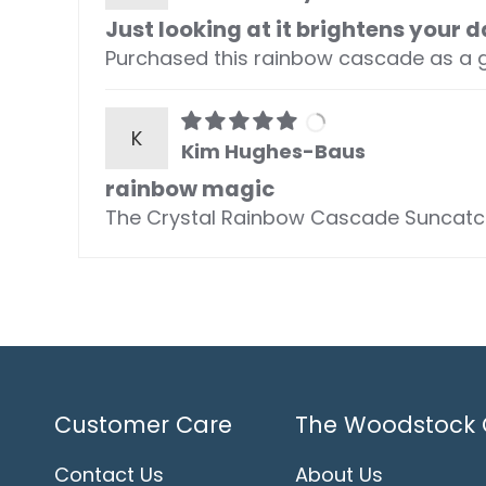
Just looking at it brightens your d
Purchased this rainbow cascade as a gift
K
Kim Hughes-Baus
rainbow magic
The Crystal Rainbow Cascade Suncatche
Customer Care
The Woodstock 
Contact Us
About Us