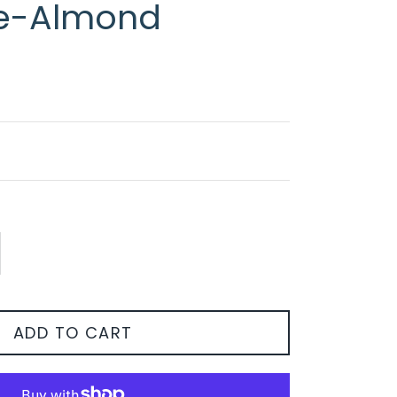
e-Almond
ADD TO CART