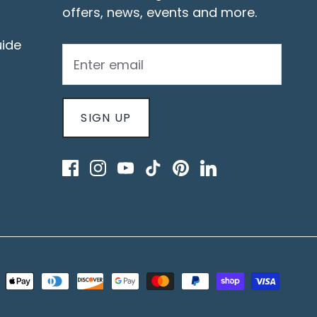
offers, news, events and more.
ide
SIGN UP