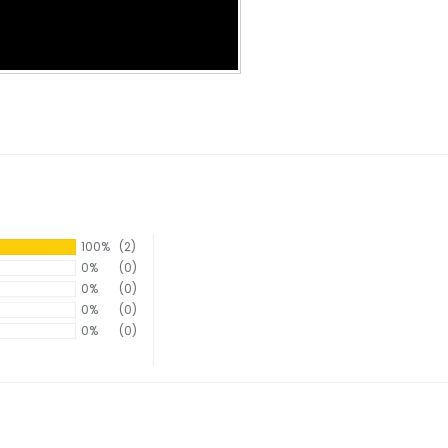
100%
(2)
0%
(0)
0%
(0)
0%
(0)
0%
(0)