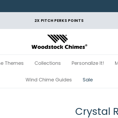
2X PITCH PERKS POINTS
e Themes
Collections
Personalize It!
M
Wind Chime Guides
Sale
Crystal