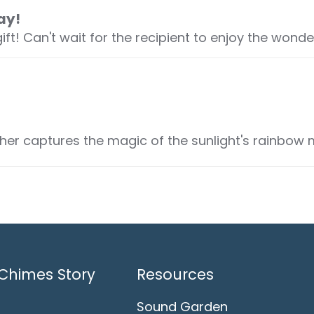
ay!
! Can't wait for the recipient to enjoy the wonderfu
r captures the magic of the sunlight's rainbow 
Chimes Story
Resources
Sound Garden