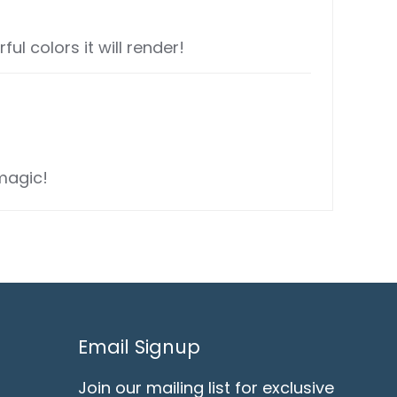
l colors it will render!
magic!
Email Signup
Join our mailing list for exclusive