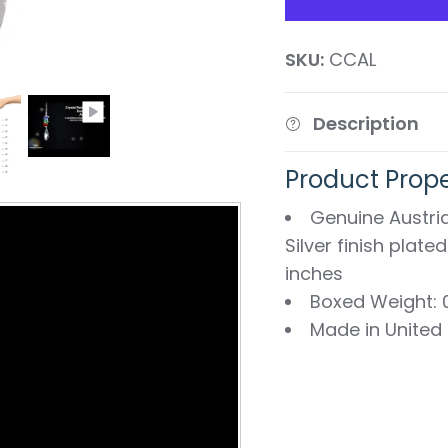
SKU:
CCAL
Description
Product Prope
Genuine Austria
Silver finish plate
inches
Boxed Weight: 0
Made in United