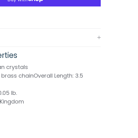
rties
n crystals
d brass chainOverall Length: 3.5
.05 lb.
 Kingdom