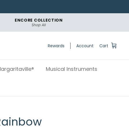
ENCORE COLLECTION
Shop All
Rewards
Account
Cart
argaritaville®
Musical Instruments
 Rainbow