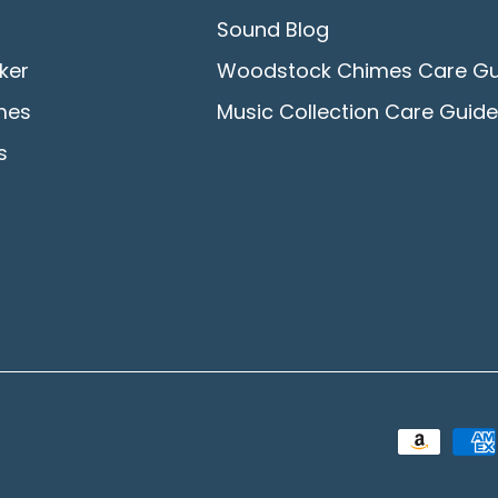
Sound Blog
ker
Woodstock Chimes Care Gu
mes
Music Collection Care Guide
s