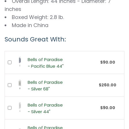
Overall Length: 44 inches - Diameter: 7
inches
Boxed Weight: 2.8 lb.
Made in China
Sounds Great With:
Bells of Paradise
$90.00
- Pacific Blue 44"
Bells of Paradise
$260.00
- Silver 68"
Bells of Paradise
$90.00
- Silver 44"
Bells of Paradise