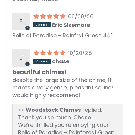
06/09/26
E
Eric Sizemore
Bells of Paradise - Rainfrst Green 44"
10/20/25
c
chase
beautiful chimes!
despite the large size of the chime, it
makes a very gentle, pleasant sound!
would highly reccomend!
>>
Woodstock Chimes
replied:
Thank you so much, Chase!
We’re thrilled you’re enjoying your
Bells of Paradise – Rainforest Green