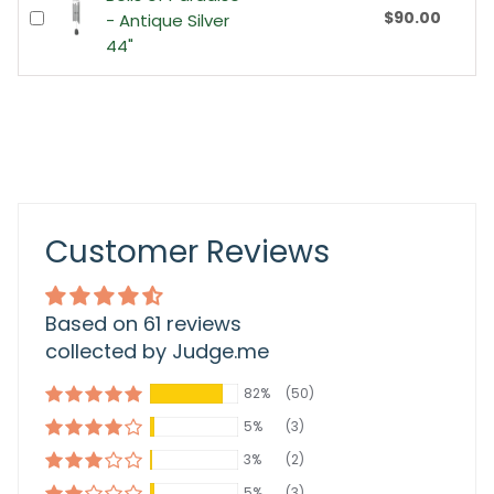
$90.00
- Antique Silver
44"
Customer Reviews
Based on 61 reviews
collected by Judge.me
82%
(50)
5%
(3)
3%
(2)
5%
(3)