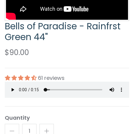
Bells of Paradise - Rainfrst
Green 44"
$90.00
61 reviews
Quantity