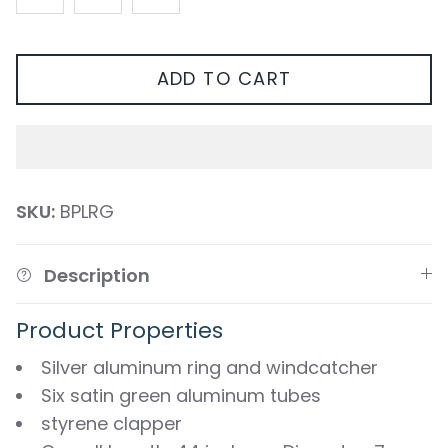
ADD TO CART
SKU:
BPLRG
Description
Product Properties
Silver aluminum ring and windcatcher
Six satin green aluminum tubes
styrene clapper