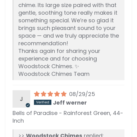
chime. Its large size paired with that
gentle, soothing tone really makes it
something special. We’re so glad it
brings such pleasant sound to your
space — and we truly appreciate the
recommendation!
Thanks again for sharing your
experience and for choosing
Woodstock Chimes. ✨
Woodstock Chimes Team
08/29/25
J
Jeff werner
Bells of Paradise - Rainforest Green, 44-
Inch
>>
Woodstock Chimes
replied: