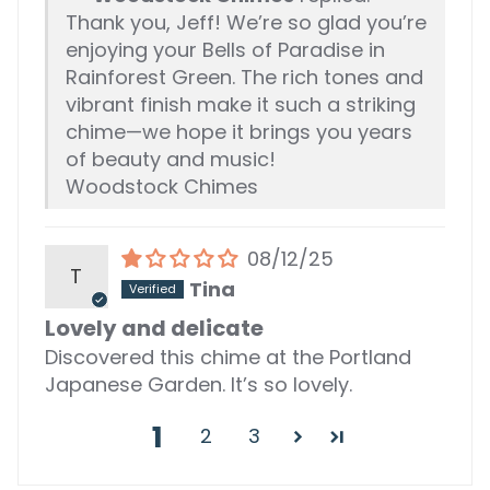
Thank you, Jeff! We’re so glad you’re
enjoying your Bells of Paradise in
Rainforest Green. The rich tones and
vibrant finish make it such a striking
chime—we hope it brings you years
of beauty and music!
Woodstock Chimes
08/12/25
T
Tina
Lovely and delicate
Discovered this chime at the Portland
Japanese Garden. It’s so lovely.
1
2
3