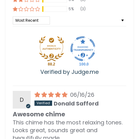
5%
(3)
Sort by
88.2
100.0
Verified by Judge.me
06/16/26
D
Donald Safford
Awesome chime
This chime has the most relaxing tones.
Looks great, sounds great and
beautifully made