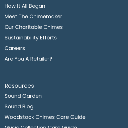
How It All Began
Meet The Chimemaker
Our Charitable Chimes
Sustainability Efforts
Careers
Are You A Retailer?
Resources
Sound Garden
Sound Blog
Woodstock Chimes Care Guide
Music Collection Care Guide