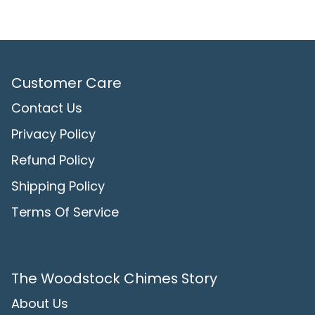
Customer Care
Contact Us
Privacy Policy
Refund Policy
Shipping Policy
Terms Of Service
The Woodstock Chimes Story
About Us