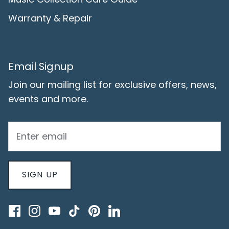
Warranty & Repair
Email Signup
Join our mailing list for exclusive offers, news,
events and more.
SIGN UP