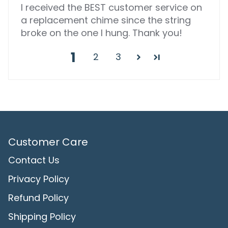
I received the BEST customer service on
a replacement chime since the string
broke on the one I hung. Thank you!
1
2
3
Customer Care
Contact Us
Privacy Policy
Refund Policy
Shipping Policy