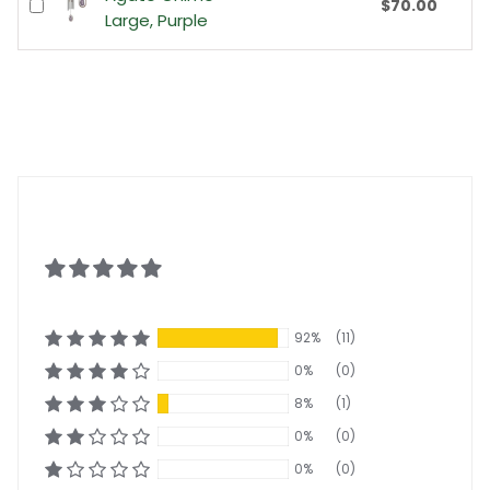
$70.00
Large, Purple
92%
(11)
0%
(0)
8%
(1)
0%
(0)
0%
(0)