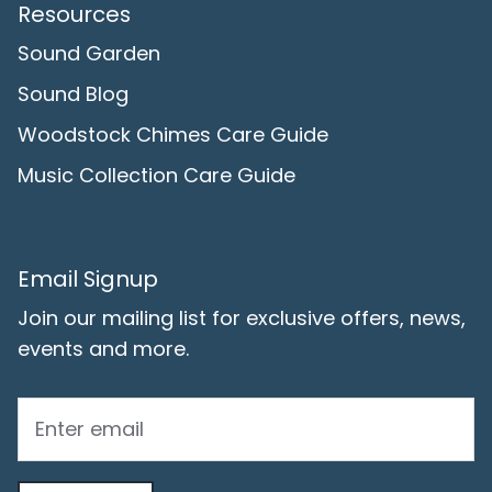
Resources
Sound Garden
Sound Blog
Woodstock Chimes Care Guide
Music Collection Care Guide
Email Signup
Join our mailing list for exclusive offers, news,
events and more.