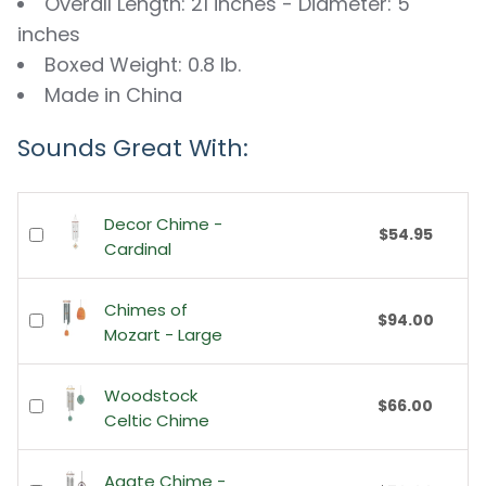
Overall Length: 21 inches - Diameter: 5
inches
Boxed Weight: 0.8 lb.
Made in China
Sounds Great With:
Decor Chime -
$54.95
Cardinal
Chimes of
$94.00
Mozart - Large
Woodstock
$66.00
Celtic Chime
Agate Chime -