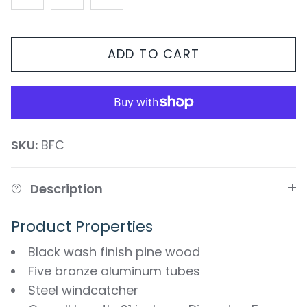
ADD TO CART
SKU:
BFC
Description
Product Properties
Black wash finish pine wood
Five bronze aluminum tubes
Steel windcatcher