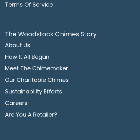
Terms Of Service
The Woodstock Chimes Story
About Us
How It All Began
Meet The Chimemaker
Our Charitable Chimes
Sustainability Efforts
Careers
Are You A Retailer?