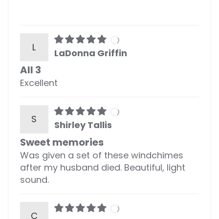
L
LaDonna Griffin
All 3
Excellent
S
Shirley Tallis
Sweet memories
Was given a set of these windchimes
after my husband died. Beautiful, light
sound.
C