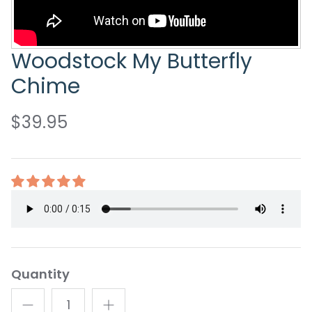
Woodstock My Butterfly
Chime
$39.95
Quantity