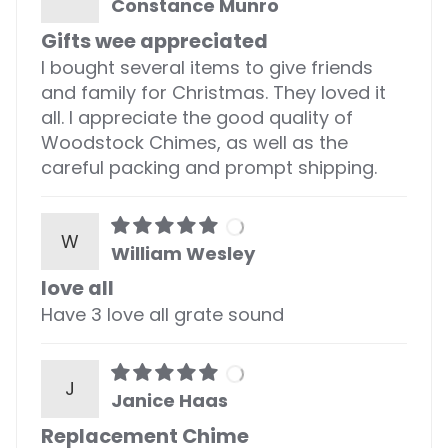
Constance Munro
Gifts wee appreciated
I bought several items to give friends
and family for Christmas. They loved it
all. I appreciate the good quality of
Woodstock Chimes, as well as the
careful packing and prompt shipping.
W
William Wesley
love all
Have 3 love all grate sound
J
Janice Haas
Replacement Chime