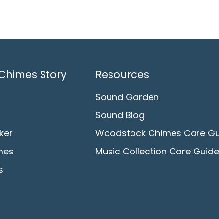
Chimes Story
Resources
Sound Garden
Sound Blog
ker
Woodstock Chimes Care Gu
mes
Music Collection Care Guide
s