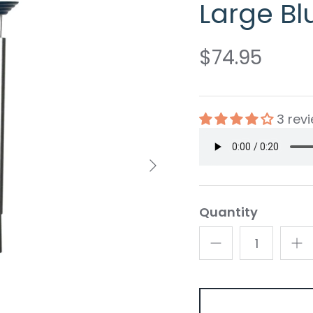
Large Bl
$74.95
3 rev
Quantity