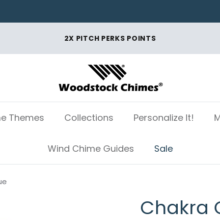
2X PITCH PERKS POINTS
e Themes
Collections
Personalize It!
M
Wind Chime Guides
Sale
ue
Chakra 