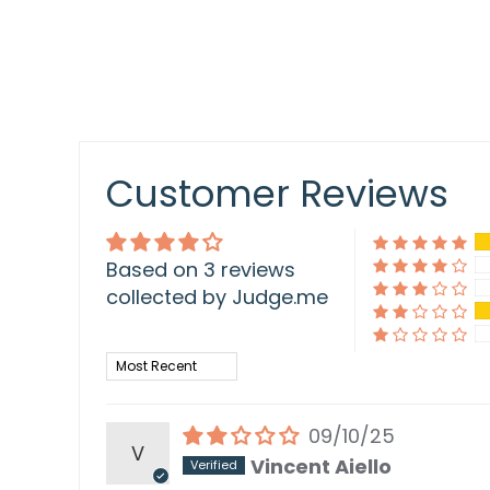
Customer Reviews
Based on 3 reviews
collected by Judge.me
Sort by
09/10/25
V
Vincent Aiello