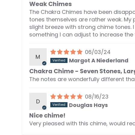
Weak Chimes
The Chakra Chimes have been disappoin
tones themselves are rather weak. My
slight breeze with strong chime tones.
something I can adjust to increase th
06/03/24
M
Margot A Niederland
Chakra Chime - Seven Stones, Lar
The notes are wonderfully different th
08/16/23
D
Douglas Hays
Nice chime!
Very pleased with this chime, would re