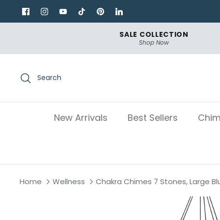
Skip
to
content
SALE COLLECTION
Shop Now
Search
New Arrivals
Best Sellers
Chim
Home
Wellness
Chakra Chimes 7 Stones, Large Bl