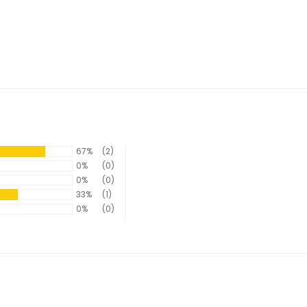
67%
(2)
0%
(0)
0%
(0)
33%
(1)
0%
(0)