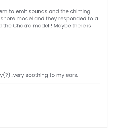
them to emit sounds and the chiming
eashore model and they responded to a
ed the Chakra model ! Maybe there is
ey(?)…very soothing to my ears.