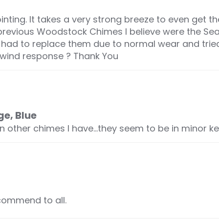
ting. It takes a very strong breeze to even get 
 previous Woodstock Chimes I believe were the S
 I had to replace them due to normal wear and tri
e wind response ? Thank You
ge, Blue
an other chimes I have…they seem to be in minor k
commend to all.