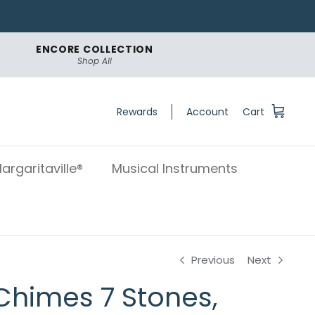
ENCORE COLLECTION
Shop All
Rewards
Account
Cart
argaritaville®
Musical Instruments
Previous
Next
Chimes 7 Stones,