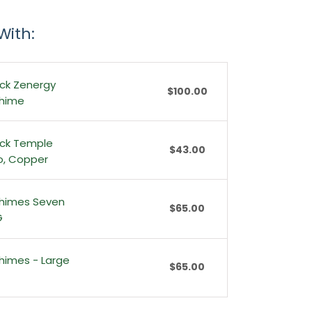
With:
ck Zenergy
$100.00
Chime
ck Temple
$43.00
io, Copper
himes Seven
$65.00
G
himes - Large
$65.00