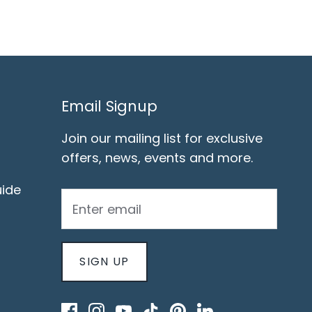
Email Signup
Join our mailing list for exclusive
offers, news, events and more.
ide
SIGN UP