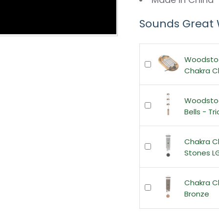
Sounds Great 
Woodsto
Chakra 
Woodsto
Bells - Tr
Chakra C
Stones L
Chakra C
Bronze