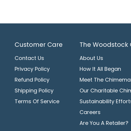
Customer Care
The Woodstock 
Contact Us
About Us
Privacy Policy
How It All Began
Refund Policy
Meet The Chimema
Shipping Policy
Our Charitable Chi
Terms Of Service
Sustainability Effort
Careers
Are You A Retailer?