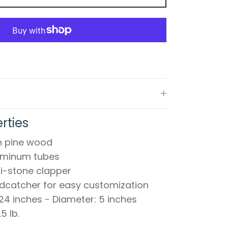
rties
sh pine wood
luminum tubes
i-stone clapper
catcher for easy customization
 24 inches - Diameter: 5 inches
5 lb.