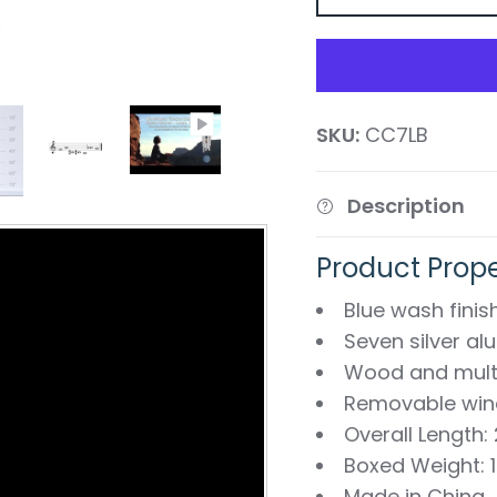
SKU:
CC7LB
Description
Product Prope
Blue wash fini
Seven silver a
Wood and mult
Removable wind
Overall Length:
Boxed Weight: 1.
Made in China