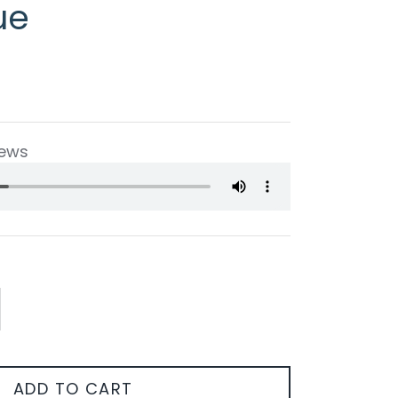
ue
iews
ADD TO CART