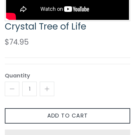
Crystal Tree of Life
$74.95
Quantity
ADD TO CART