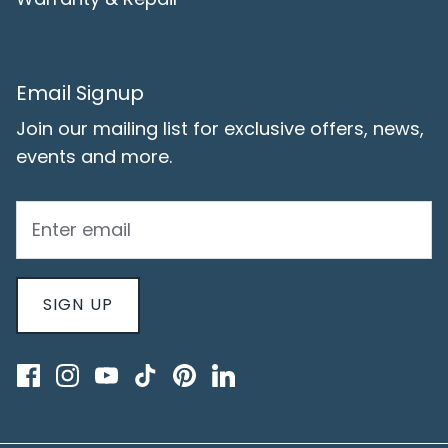
Email Signup
Join our mailing list for exclusive offers, news,
events and more.
SIGN UP