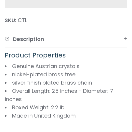
SKU:
CTL
Description
Product Properties
Genuine Austrian crystals
nickel-plated brass tree
silver finish plated brass chain
Overall Length: 25 inches - Diameter: 7
inches
Boxed Weight: 2.2 lb.
Made in United Kingdom