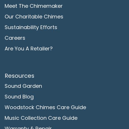
Meet The Chimemaker
Our Charitable Chimes
Sustainability Efforts
Careers
Are You A Retailer?
Resources
Sound Garden
Sound Blog
Woodstock Chimes Care Guide
Music Collection Care Guide
Warranty & Repair