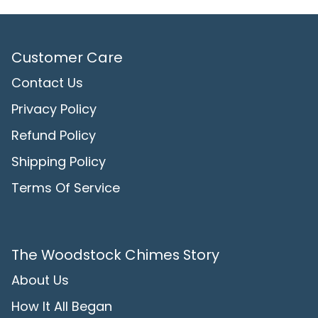
Customer Care
Contact Us
Privacy Policy
Refund Policy
Shipping Policy
Terms Of Service
The Woodstock Chimes Story
About Us
How It All Began