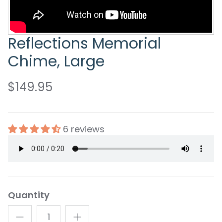
Reflections Memorial
Chime, Large
$149.95
6 reviews
Quantity