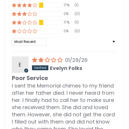
17%
(1)
0%
(0)
17%
(1)
0%
(0)
Sort by
01/29/26
E
Evelyn Folks
Poor Service
I sent the Memorial chimes to my friend
after her father died. I never heard from
her. I finally had to call her to make sure
she received them. She did and loved
them. However, she did not get the card
I filled out with them and did not know
who they came from. She loved the