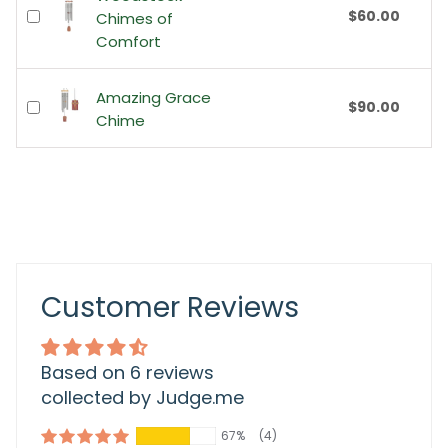
$60.00
Chimes of
Comfort
Amazing Grace
$90.00
Chime
Customer Reviews
Based on 6 reviews
collected by Judge.me
67%
(4)