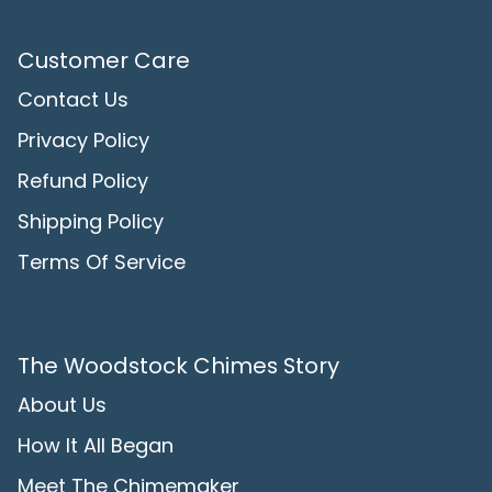
Customer Care
Contact Us
Privacy Policy
Refund Policy
Shipping Policy
Terms Of Service
The Woodstock Chimes Story
About Us
How It All Began
Meet The Chimemaker