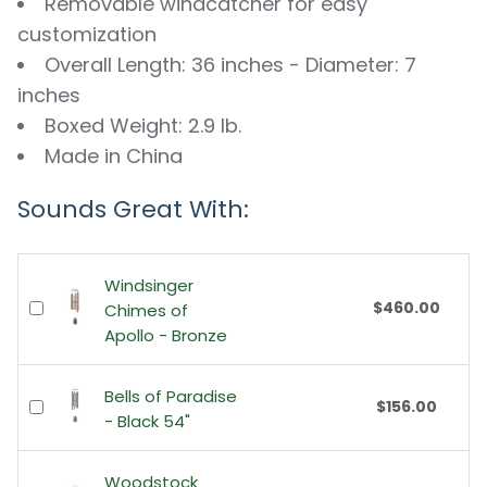
Removable windcatcher for easy
customization
Overall Length: 36 inches - Diameter: 7
inches
Boxed Weight: 2.9 lb.
Made in China
Sounds Great With:
Windsinger
$460.00
Chimes of
Apollo - Bronze
Bells of Paradise
$156.00
- Black 54"
Woodstock