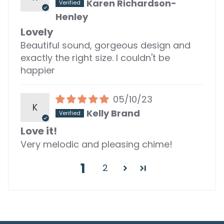
Karen Richardson-
Henley
Lovely
Beautiful sound, gorgeous design and
exactly the right size. I couldn't be
happier
05/10/23
K
Kelly Brand
Love it!
Very melodic and pleasing chime!
1
2