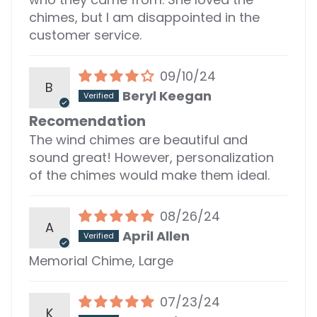
chimes, but I am disappointed in the
customer service.
09/10/24
B
Beryl Keegan
Recomendation
The wind chimes are beautiful and
sound great! However, personalization
of the chimes would make them ideal.
08/26/24
A
April Allen
Memorial Chime, Large
07/23/24
K