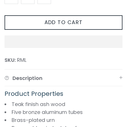
ADD TO CART
SKU:
RML
Description
Product Properties
Teak finish ash wood
Five bronze aluminum tubes
Brass-plated urn