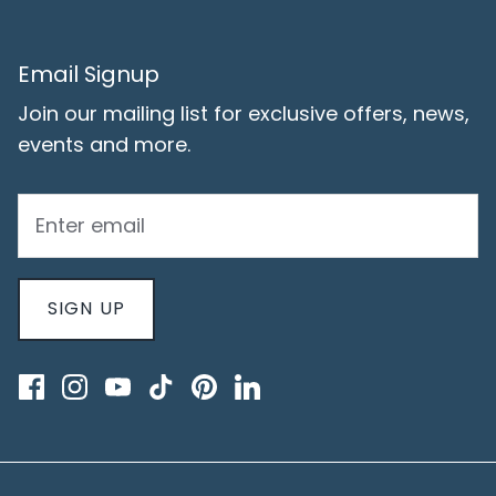
Email Signup
Join our mailing list for exclusive offers, news,
events and more.
SIGN UP