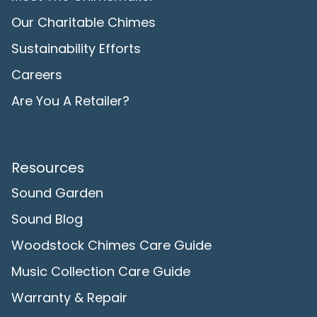
Our Charitable Chimes
Sustainability Efforts
Careers
Are You A Retailer?
Resources
Sound Garden
Sound Blog
Woodstock Chimes Care Guide
Music Collection Care Guide
Warranty & Repair