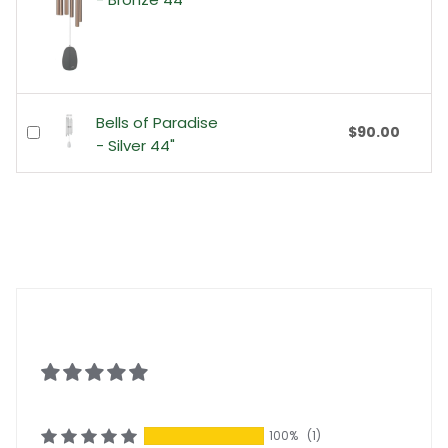
Bells of Paradise
$90.00
- Silver 44"
100%
(1)