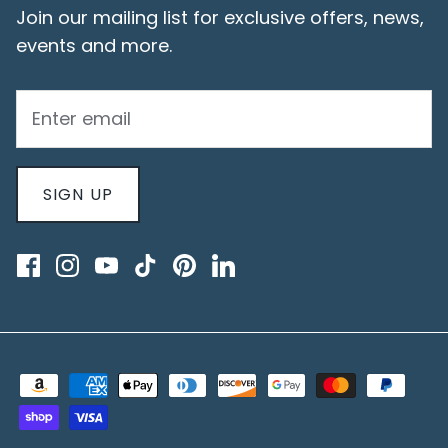
Join our mailing list for exclusive offers, news,
events and more.
SIGN UP