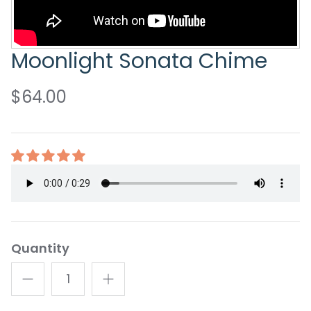
Moonlight Sonata Chime
$64.00
Quantity