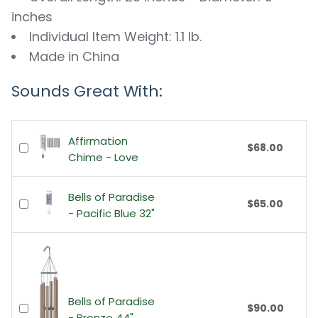
inches
Individual Item Weight: 1.1 lb.
Made in China
Sounds Great With:
Affirmation
$68.00
Chime - Love
Bells of Paradise
$65.00
- Pacific Blue 32"
Bells of Paradise
$90.00
- Bronze 44"