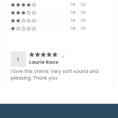
0%
(0)
0%
(0)
0%
(0)
0%
(0)
L
Laurie Race
I love this chime. Very soft sound and
pleasing. Thank you.