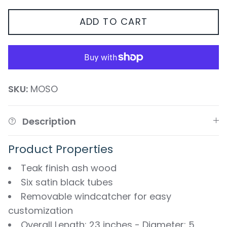
ADD TO CART
SKU:
MOSO
Description
Product Properties
Teak finish ash wood
Six satin black tubes
Removable windcatcher for easy
customization
Overall Length: 23 inches - Diameter: 5