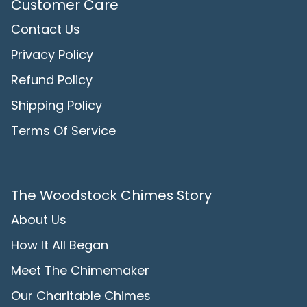
Customer Care
Contact Us
Privacy Policy
Refund Policy
Shipping Policy
Terms Of Service
The Woodstock Chimes Story
About Us
How It All Began
Meet The Chimemaker
Our Charitable Chimes