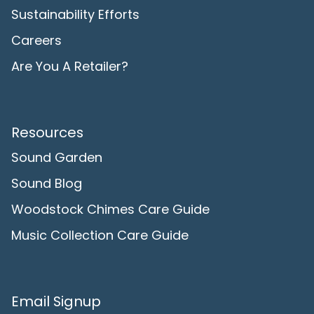
Sustainability Efforts
Careers
Are You A Retailer?
Resources
Sound Garden
Sound Blog
Woodstock Chimes Care Guide
Music Collection Care Guide
Email Signup