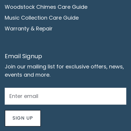
Woodstock Chimes Care Guide
Music Collection Care Guide
Warranty & Repair
Email Signup
Join our mailing list for exclusive offers, news,
events and more.
SIGN UP