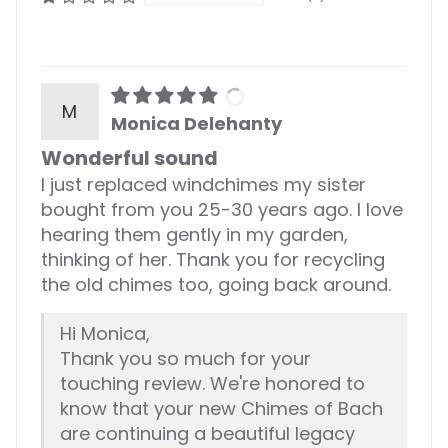
M
Monica Delehanty
Wonderful sound
I just replaced windchimes my sister
bought from you 25-30 years ago. I love
hearing them gently in my garden,
thinking of her. Thank you for recycling
the old chimes too, going back around.
Hi Monica,
Thank you so much for your
touching review. We're honored to
know that your new Chimes of Bach
are continuing a beautiful legacy