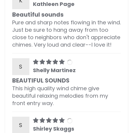
K
Kathleen Page
Beautiful sounds
Pure and sharp notes flowing in the wind.
Just be sure to hang away from too
close to neighbors who don't appreciate
chimes. Very loud and clear--I love it!
S
Shelly Martinez
BEAUTIFUL SOUNDS
This high quality wind chime give
beautiful relaxing melodies from my
front entry way.
S
Shirley Skaggs