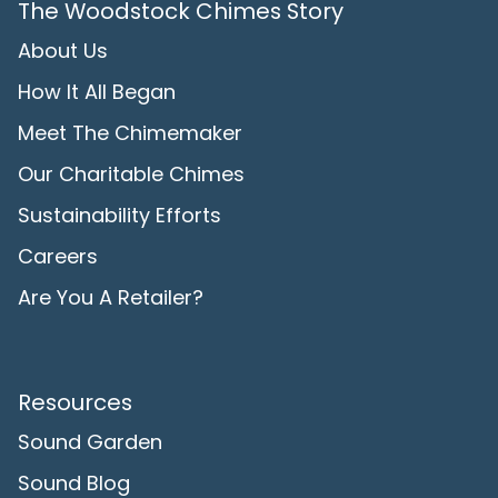
The Woodstock Chimes Story
About Us
How It All Began
Meet The Chimemaker
Our Charitable Chimes
Sustainability Efforts
Careers
Are You A Retailer?
Resources
Sound Garden
Sound Blog