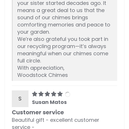
your sister started decades ago. It
means a great deal to us that the
sound of our chimes brings
comforting memories and peace to
your garden.
We’re also grateful you took part in
our recycling program—it’s always
meaningful when our chimes come
full circle.
With appreciation,
Woodstock Chimes
S
Susan Matos
Customer service
Beautiful gift - excellent customer
service -