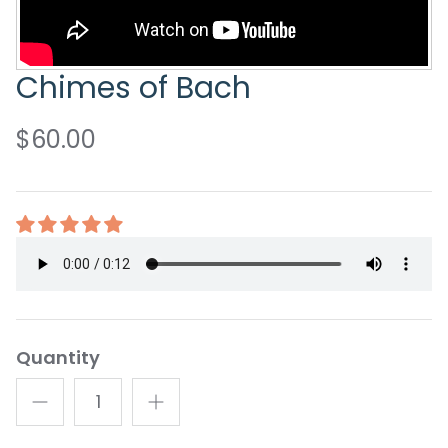
Chimes of Bach
$60.00
Quantity