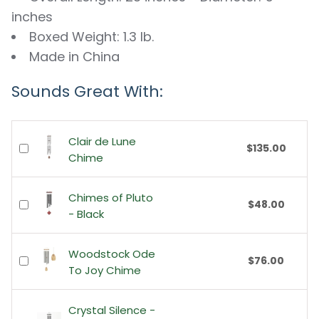
inches
Boxed Weight: 1.3 lb.
Made in China
Sounds Great With:
Clair de Lune
$135.00
Chime
Chimes of Pluto
$48.00
- Black
Woodstock Ode
$76.00
To Joy Chime
Crystal Silence -