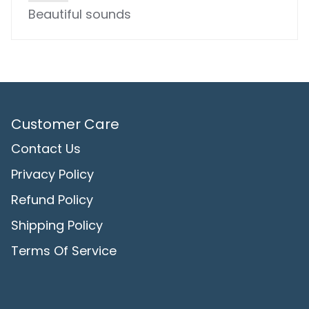
Beautiful sounds
Customer Care
Contact Us
Privacy Policy
Refund Policy
Shipping Policy
Terms Of Service