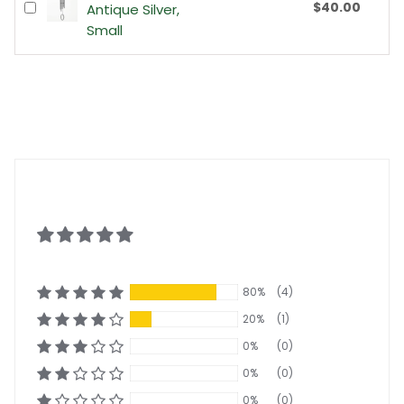
$40.00
Antique Silver,
Small
80%
(4)
20%
(1)
0%
(0)
0%
(0)
0%
(0)