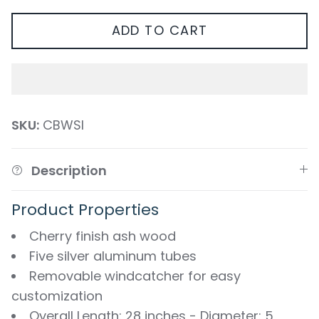
ADD TO CART
SKU:
CBWSI
Description
Product Properties
Cherry finish ash wood
Five silver aluminum tubes
Removable windcatcher for easy
customization
Overall Length: 28 inches - Diameter: 5