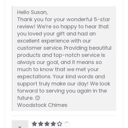
Hello Susan,
Thank you for your wonderful 5-star
review! We’re so happy to hear that
you loved your gift and had an
excellent experience with our
customer service. Providing beautiful
products and top-notch service is
always our goal, and it means so
much to know that we met your
expectations. Your kind words and
support truly make our day! We look
forward to serving you again in the
future. 😊
Woodstock Chimes