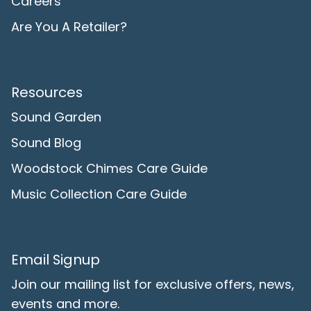
Careers
Are You A Retailer?
Resources
Sound Garden
Sound Blog
Woodstock Chimes Care Guide
Music Collection Care Guide
Email Signup
Join our mailing list for exclusive offers, news,
events and more.