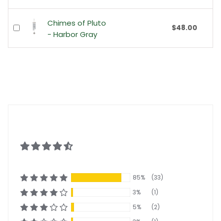
Chimes of Pluto
$48.00
- Harbor Gray
85%
(33)
3%
(1)
5%
(2)