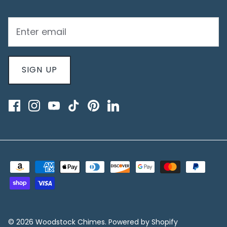
SIGN UP
© 2026
Woodstock Chimes
.
Powered by Shopify