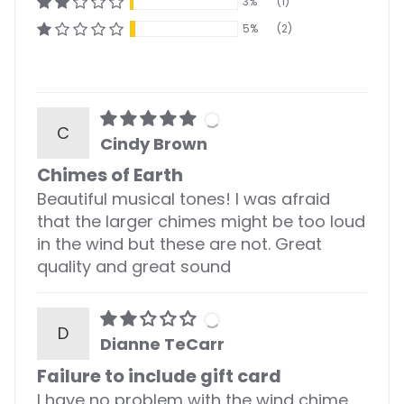
3%
(1)
5%
(2)
C
Cindy Brown
Chimes of Earth
Beautiful musical tones! I was afraid
that the larger chimes might be too loud
in the wind but these are not. Great
quality and great sound
D
Dianne TeCarr
Failure to include gift card
I have no problem with the wind chime