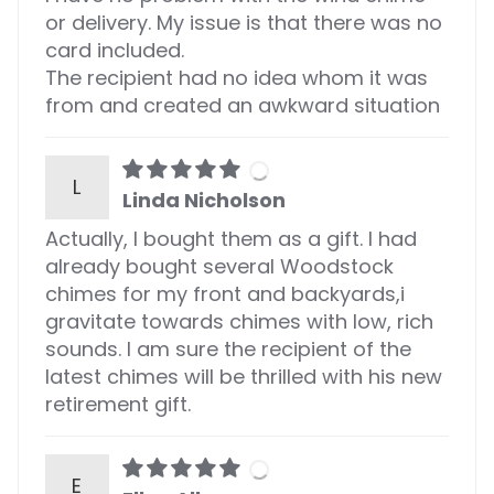
or delivery. My issue is that there was no
card included.
The recipient had no idea whom it was
from and created an awkward situation
L
Linda Nicholson
Actually, I bought them as a gift. I had
already bought several Woodstock
chimes for my front and backyards,i
gravitate towards chimes with low, rich
sounds. I am sure the recipient of the
latest chimes will be thrilled with his new
retirement gift.
E