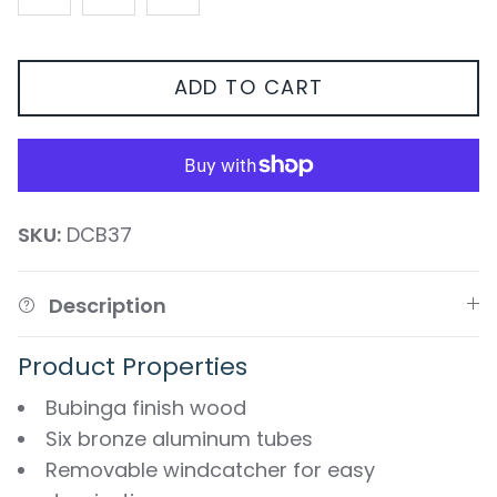
ADD TO CART
SKU:
DCB37
Description
Product Properties
Bubinga finish wood
Six bronze aluminum tubes
Removable windcatcher for easy