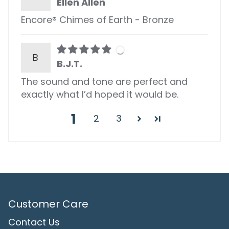
Ellen Allen
Encore® Chimes of Earth - Bronze
B
B.J.T.
The sound and tone are perfect and
exactly what I’d hoped it would be.
1
2
3
Customer Care
Contact Us