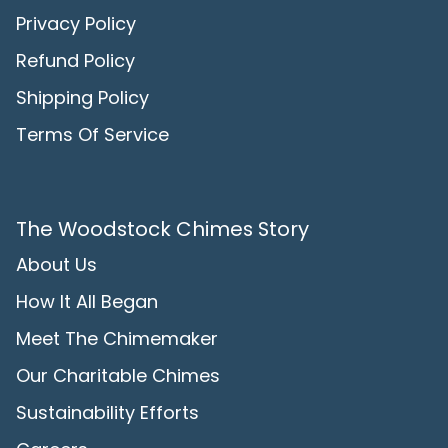
Privacy Policy
Refund Policy
Shipping Policy
Terms Of Service
The Woodstock Chimes Story
About Us
How It All Began
Meet The Chimemaker
Our Charitable Chimes
Sustainability Efforts