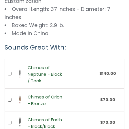
customization
Overall Length: 37 inches - Diameter: 7
inches
Boxed Weight: 2.9 lb.
Made in China
Sounds Great With:
Chimes of
$140.00
Neptune - Black
/ Teak
Chimes of Orion
$70.00
- Bronze
Chimes of Earth
$70.00
- Black/Black