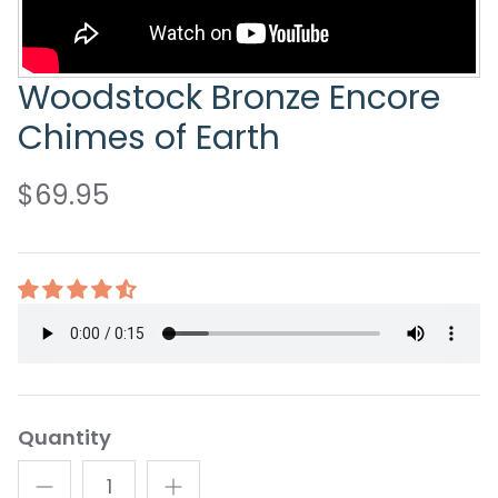
Woodstock Bronze Encore
Chimes of Earth
$69.95
Quantity