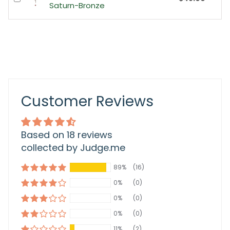
Saturn-Bronze
Customer Reviews
Based on 18 reviews
collected by Judge.me
89%
(16)
0%
(0)
0%
(0)
0%
(0)
11%
(2)