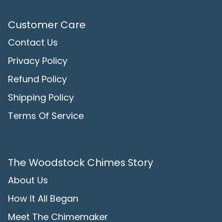
Customer Care
Contact Us
Privacy Policy
Refund Policy
Shipping Policy
Terms Of Service
The Woodstock Chimes Story
About Us
How It All Began
Meet The Chimemaker