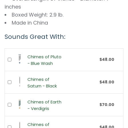
inches
Boxed Weight: 2.9 lb.
Made in China
Sounds Great With:
Chimes of Pluto
$48.00
- Blue Wash
Chimes of
$48.00
Saturn - Black
Chimes of Earth
$70.00
- Verdigris
Chimes of
$48.00