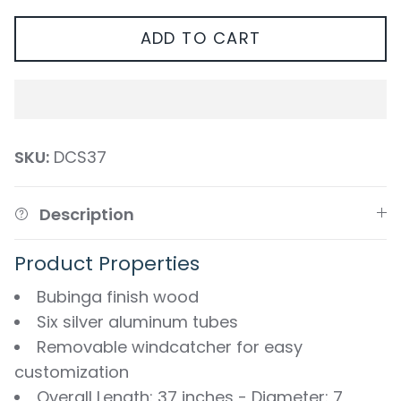
ADD TO CART
SKU:
DCS37
Description
Product Properties
Bubinga finish wood
Six silver aluminum tubes
Removable windcatcher for easy
customization
Overall Length: 37 inches - Diameter: 7