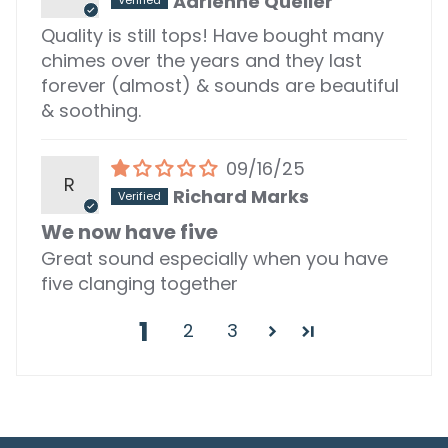
Adrienne Queller
Quality is still tops! Have bought many
chimes over the years and they last
forever (almost) & sounds are beautiful
& soothing.
09/16/25
R
Richard Marks
We now have five
Great sound especially when you have
five clanging together
1
2
3