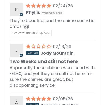
02/24/26
P
Phyllis
They're beautiful and the chime sound is
amazing!
Review written in Shop App
02/18/26
J
Jody Mountain
Two Weeks and still not here
Apparently these chimes were send with
FEDEX, and yet they are still not here. I'm
sure the chimes are great, but
disappointing service.
02/05/26
A