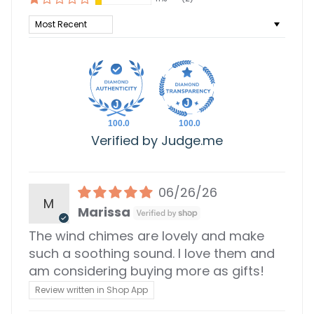
Sort by
100.0
100.0
Verified by Judge.me
06/26/26
M
Marissa
The wind chimes are lovely and make
such a soothing sound. I love them and
am considering buying more as gifts!
Review written in Shop App