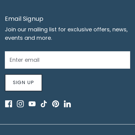
Email Signup
Join our mailing list for exclusive offers, news,
events and more.
SIGN UP