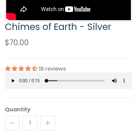
Chimes of Earth - Silver
$70.00
18 reviews
Quantity