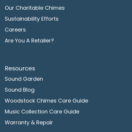
Our Charitable Chimes
Sustainability Efforts
Careers
Are You A Retailer?
Resources
Sound Garden
Sound Blog
Woodstock Chimes Care Guide
Music Collection Care Guide
Warranty & Repair