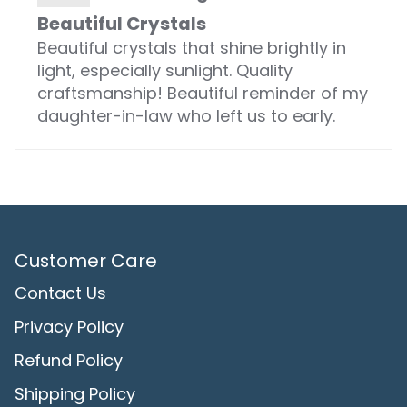
Beautiful Crystals
Beautiful crystals that shine brightly in
light, especially sunlight. Quality
craftsmanship! Beautiful reminder of my
daughter-in-law who left us to early.
Customer Care
Contact Us
Privacy Policy
Refund Policy
Shipping Policy