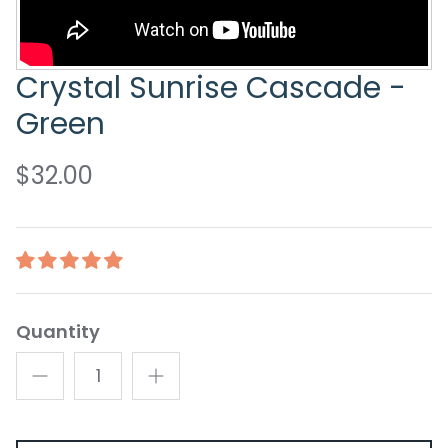
Crystal Sunrise Cascade -
Green
$32.00
Quantity