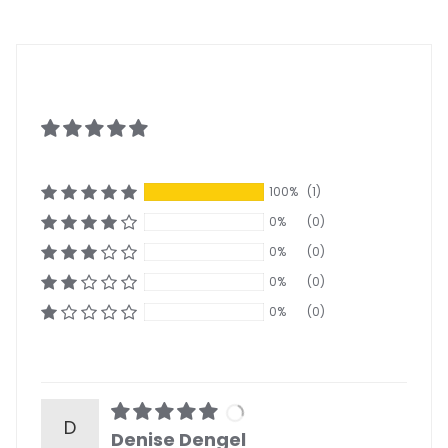
100%
(1)
0%
(0)
0%
(0)
0%
(0)
0%
(0)
D
Denise Dengel