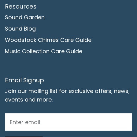
Resources
Sound Garden
Sound Blog
Woodstock Chimes Care Guide
Music Collection Care Guide
Email Signup
Join our mailing list for exclusive offers, news,
events and more.