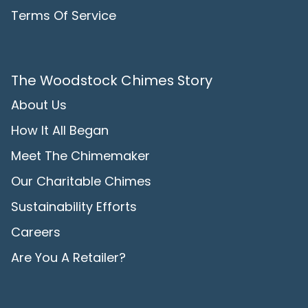
Terms Of Service
The Woodstock Chimes Story
About Us
How It All Began
Meet The Chimemaker
Our Charitable Chimes
Sustainability Efforts
Careers
Are You A Retailer?