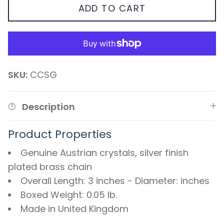
ADD TO CART
SKU:
CCSG
Description
Product Properties
Genuine Austrian crystals, silver finish
plated brass chain
Overall Length: 3 inches - Diameter: inches
Boxed Weight: 0.05 lb.
Made in United Kingdom