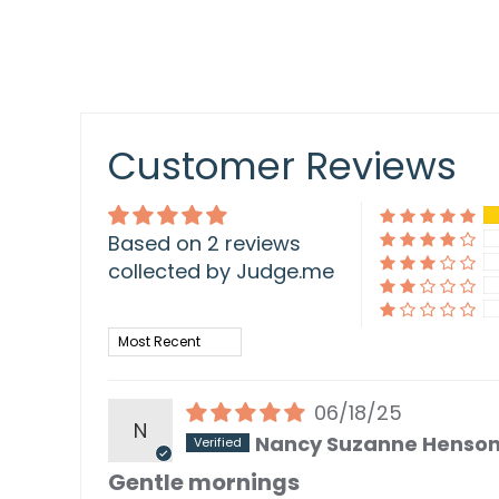
Customer Reviews
Based on 2 reviews
collected by Judge.me
Sort by
06/18/25
N
Nancy Suzanne Henso
Gentle mornings