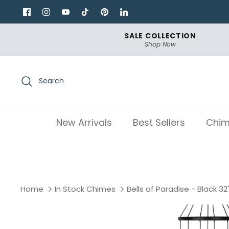
Skip
to
content
SALE COLLECTION
Shop Now
Search
New Arrivals
Best Sellers
Chim
Home
In Stock Chimes
Bells of Paradise - Black 32