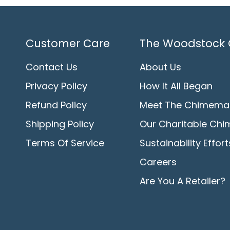
Customer Care
The Woodstock 
Contact Us
About Us
Privacy Policy
How It All Began
Refund Policy
Meet The Chimema
Shipping Policy
Our Charitable Chi
Terms Of Service
Sustainability Effort
Careers
Are You A Retailer?