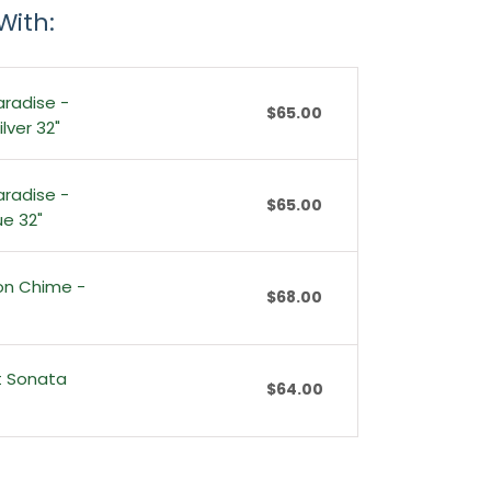
With:
aradise -
$65.00
lver 32"
aradise -
$65.00
ue 32"
ion Chime -
$68.00
t Sonata
$64.00