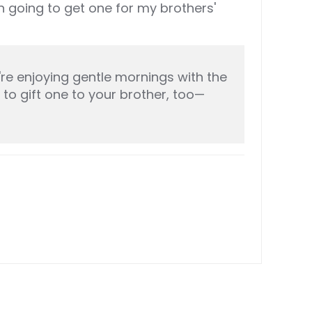
 going to get one for my brothers'
re enjoying gentle mornings with the
 to gift one to your brother, too—