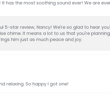
 It has the most soothing sound ever! We are even
 5-star review, Nancy! We're so glad to hear you'
se chime. It means a lot to us that you're planning
rings him just as much peace and joy.
d relaxing. So happy I got one!