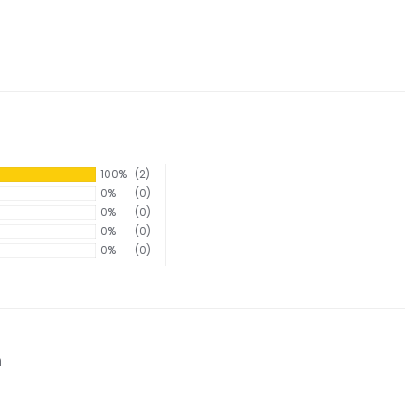
100%
(2)
0%
(0)
0%
(0)
0%
(0)
0%
(0)
n