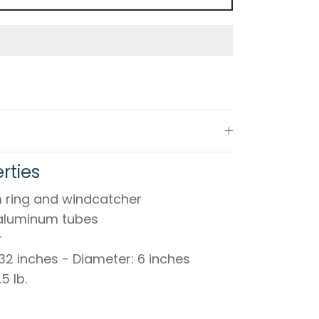
rties
 ring and windcatcher
k aluminum tubes
r
 32 inches - Diameter: 6 inches
5 lb.