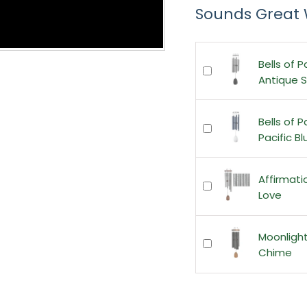
Sounds Great 
Bells of P
Antique Si
Bells of P
Pacific Bl
Affirmat
Love
Moonligh
Chime