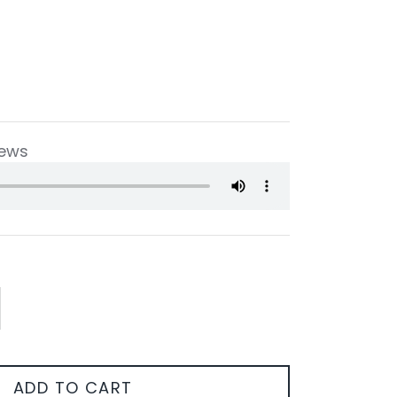
iews
ADD TO CART