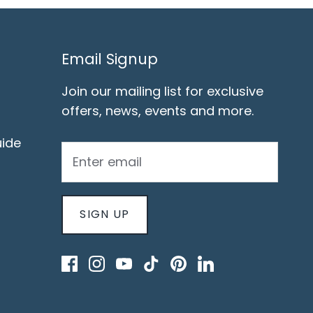
Email Signup
Join our mailing list for exclusive
offers, news, events and more.
ide
SIGN UP