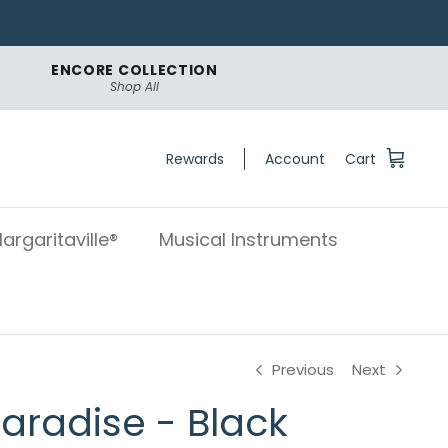
ENCORE COLLECTION
Shop All
Rewards
Account
Cart
argaritaville®
Musical Instruments
Previous
Next
Paradise - Black