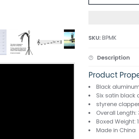
SKU:
BPMK
Description
Product Prope
Black aluminum
Six satin blac
styrene clappe
Overall Length:
Boxed Weight: 1.
Made in China