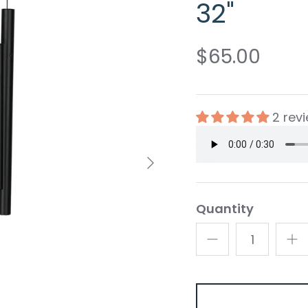
32"
$65.00
2 rev
Quantity