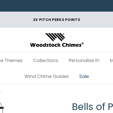
2X PITCH PERKS POINTS
e Themes
Collections
Personalize It!
M
Wind Chime Guides
Sale
"
Bells of 