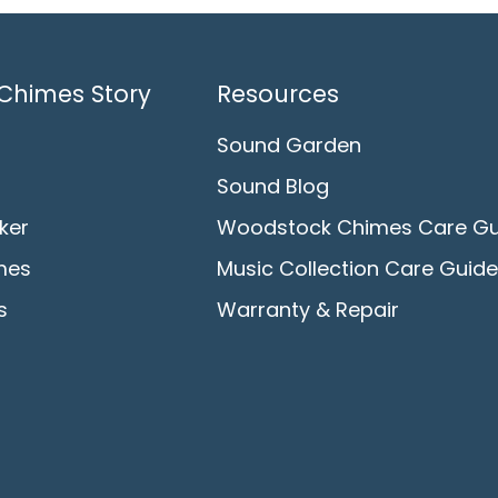
Chimes Story
Resources
Sound Garden
Sound Blog
ker
Woodstock Chimes Care Gu
mes
Music Collection Care Guide
s
Warranty & Repair