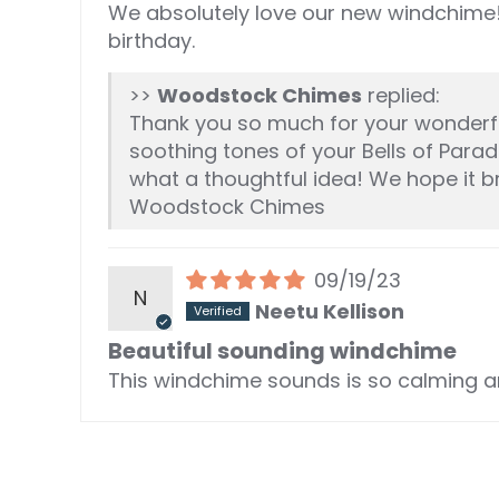
We absolutely love our new windchime!
birthday.
>>
Woodstock Chimes
replied:
Thank you so much for your wonderful
soothing tones of your Bells of Paradi
what a thoughtful idea! We hope it b
Woodstock Chimes
09/19/23
N
Neetu Kellison
Beautiful sounding windchime
This windchime sounds is so calming an