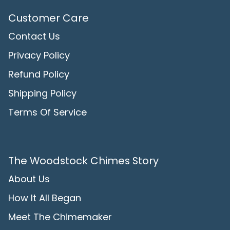
Customer Care
Contact Us
Privacy Policy
Refund Policy
Shipping Policy
Terms Of Service
The Woodstock Chimes Story
About Us
How It All Began
Meet The Chimemaker