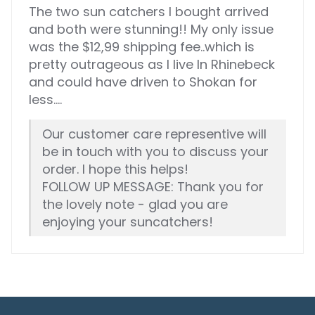
The two sun catchers I bought arrived
and both were stunning!! My only issue
was the $12,99 shipping fee..which is
pretty outrageous as I live In Rhinebeck
and could have driven to Shokan for
less....
Our customer care representive will
be in touch with you to discuss your
order. I hope this helps!
FOLLOW UP MESSAGE: Thank you for
the lovely note - glad you are
enjoying your suncatchers!