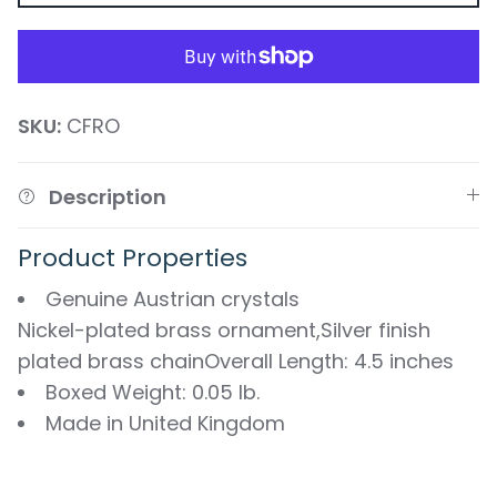
SKU:
CFRO
Description
Product Properties
Genuine Austrian crystals
Nickel-plated brass ornament,Silver finish
plated brass chainOverall Length: 4.5 inches
Boxed Weight: 0.05 lb.
Made in United Kingdom