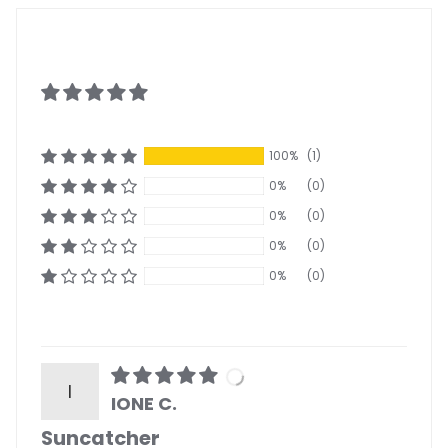
100%
(1)
0%
(0)
0%
(0)
0%
(0)
0%
(0)
I
IONE C.
Suncatcher