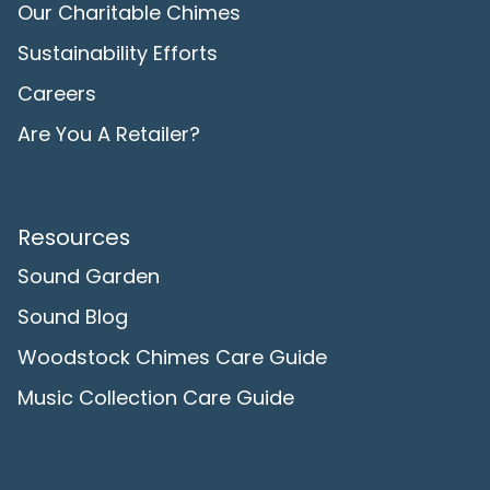
Our Charitable Chimes
Sustainability Efforts
Careers
Are You A Retailer?
Resources
Sound Garden
Sound Blog
Woodstock Chimes Care Guide
Music Collection Care Guide