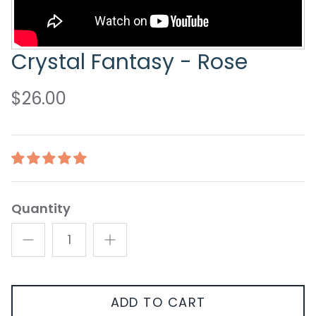
Crystal Fantasy - Rose
$26.00
Quantity
ADD TO CART