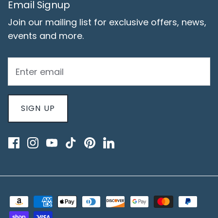
Email Signup
Join our mailing list for exclusive offers, news,
events and more.
SIGN UP