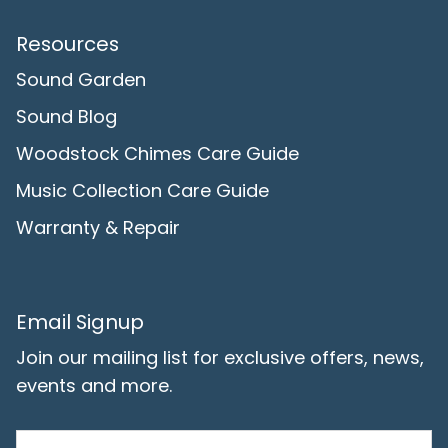
Resources
Sound Garden
Sound Blog
Woodstock Chimes Care Guide
Music Collection Care Guide
Warranty & Repair
Email Signup
Join our mailing list for exclusive offers, news,
events and more.