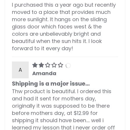
I purchased this a year ago but recently
moved to a place that provides much
more sunlight. It hangs on the sliding
glass door which faces west & the
colors are unbelievably bright and
beautiful when the sun hits it. I look
forward to it every day!
A
Amanda
Shipping is a major issue...
Thw product is beautiful. I ordered this
and had it sent for mothers day,
originally it was supposed to be there
before mothers day, at $12.99 for
shipping it should have been.... well i
learned my lesson that i never order off