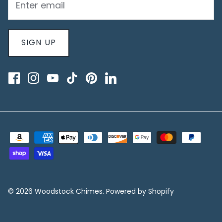
SIGN UP
© 2026
Woodstock Chimes
.
Powered by Shopify