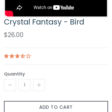
Crystal Fantasy - Bird
$26.00
Quantity
ADD TO CART