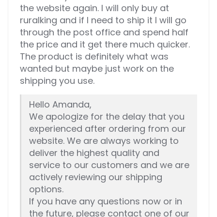
the website again. I will only buy at
ruralking and if I need to ship it I will go
through the post office and spend half
the price and it get there much quicker.
The product is definitely what was
wanted but maybe just work on the
shipping you use.
Hello Amanda,
We apologize for the delay that you
experienced after ordering from our
website. We are always working to
deliver the highest quality and
service to our customers and we are
actively reviewing our shipping
options.
If you have any questions now or in
the future, please contact one of our