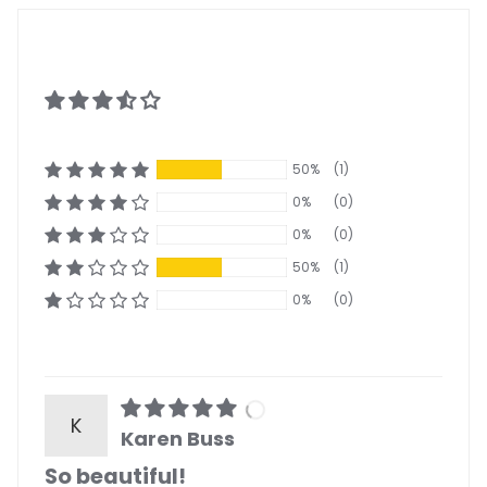
50%
(1)
0%
(0)
0%
(0)
50%
(1)
0%
(0)
K
Karen Buss
So beautiful!