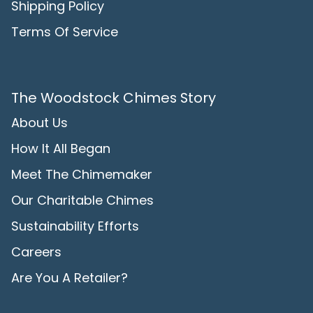
Shipping Policy
Terms Of Service
The Woodstock Chimes Story
About Us
How It All Began
Meet The Chimemaker
Our Charitable Chimes
Sustainability Efforts
Careers
Are You A Retailer?