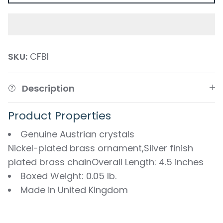
SKU:
CFBI
Description
Product Properties
Genuine Austrian crystals
Nickel-plated brass ornament,Silver finish
plated brass chainOverall Length: 4.5 inches
Boxed Weight: 0.05 lb.
Made in United Kingdom