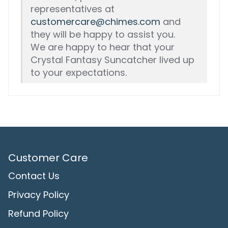
representatives at
customercare@chimes.com
and
they will be happy to assist you.
We are happy to hear that your
Crystal Fantasy Suncatcher lived up
to your expectations.
Customer Care
Contact Us
Privacy Policy
Refund Policy