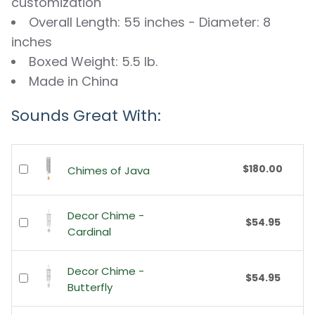
customization
Overall Length: 55 inches - Diameter: 8
inches
Boxed Weight: 5.5 lb.
Made in China
Sounds Great With:
$180.00
Chimes of Java
Decor Chime -
$54.95
Cardinal
Decor Chime -
$54.95
Butterfly