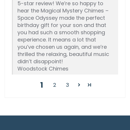
5-star review! We’re so happy to
hear the Magical Mystery Chimes –
Space Odyssey made the perfect
birthday gift for your son and that
you had such a smooth shopping
experience. It means a lot that
you’ve chosen us again, and we’re
thrilled the relaxing, beautiful music
didn’t disappoint!
Woodstock Chimes
1
2
3