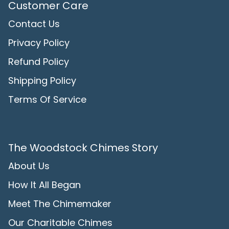
Customer Care
Contact Us
Privacy Policy
Refund Policy
Shipping Policy
Terms Of Service
The Woodstock Chimes Story
About Us
How It All Began
Meet The Chimemaker
Our Charitable Chimes