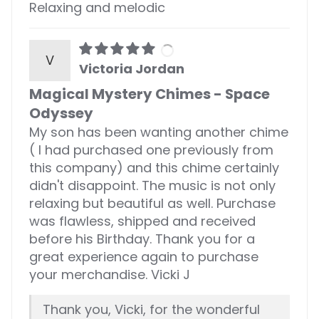
Relaxing and melodic
V
Victoria Jordan
Magical Mystery Chimes - Space
Odyssey
My son has been wanting another chime
( I had purchased one previously from
this company) and this chime certainly
didn't disappoint. The music is not only
relaxing but beautiful as well. Purchase
was flawless, shipped and received
before his Birthday. Thank you for a
great experience again to purchase
your merchandise. Vicki J
Thank you, Vicki, for the wonderful