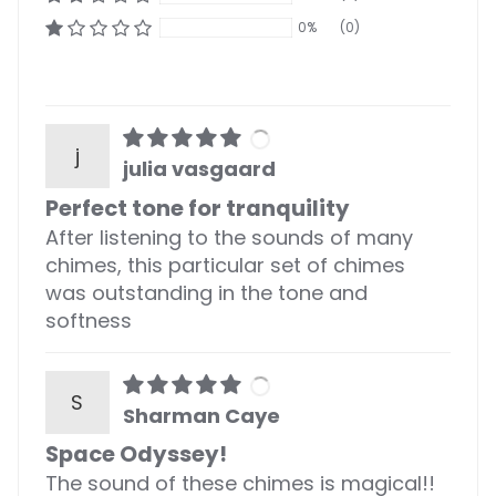
0%
(0)
j
julia vasgaard
Perfect tone for tranquility
After listening to the sounds of many
chimes, this particular set of chimes
was outstanding in the tone and
softness
S
Sharman Caye
Space Odyssey!
The sound of these chimes is magical!!