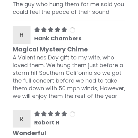
The guy who hung them for me said you
could feel the peace of their sound.
H
Hank Chambers
Magical Mystery Chime
A Valentines Day gift to my wife, who
loved them. We hung them just before a
storm hit Southern California so we got
the full concert before we had to take
them down with 50 mph winds, However,
we will enjoy them the rest of the year.
R
Robert H
Wonderful