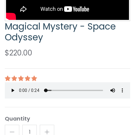
Magical Mystery - Space
Odyssey
$220.00
Quantity