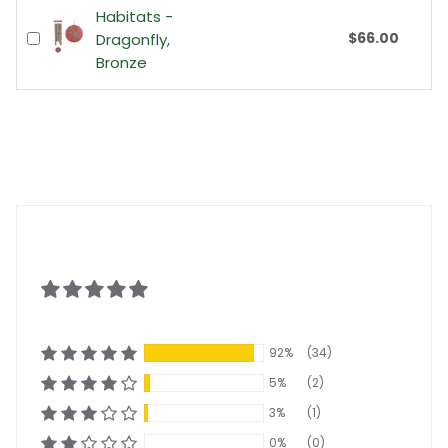
Habitats -
$66.00
Dragonfly,
Bronze
92%
(34)
5%
(2)
3%
(1)
0%
(0)