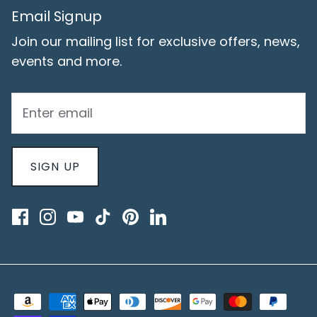
Email Signup
Join our mailing list for exclusive offers, news,
events and more.
SIGN UP