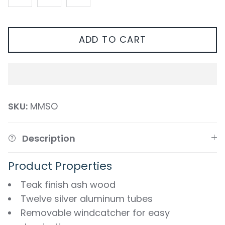
ADD TO CART
SKU:
MMSO
Description
Product Properties
Teak finish ash wood
Twelve silver aluminum tubes
Removable windcatcher for easy