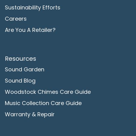
Sustainability Efforts
Careers
Are You A Retailer?
Resources
Sound Garden
Sound Blog
Woodstock Chimes Care Guide
Music Collection Care Guide
Warranty & Repair