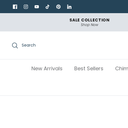
Skip
to
content
SALE COLLECTION
Shop Now
Search
New Arrivals
Best Sellers
Chim