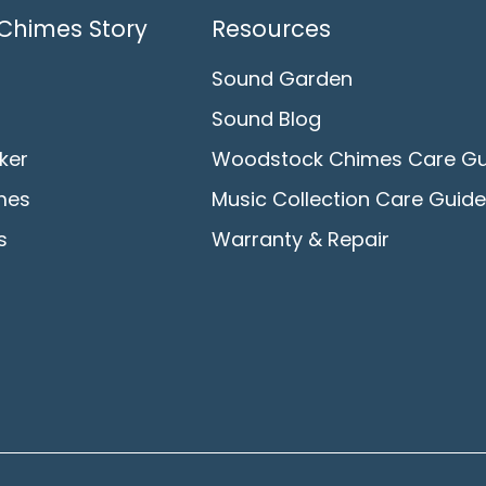
Chimes Story
Resources
Sound Garden
Sound Blog
ker
Woodstock Chimes Care Gu
mes
Music Collection Care Guide
s
Warranty & Repair