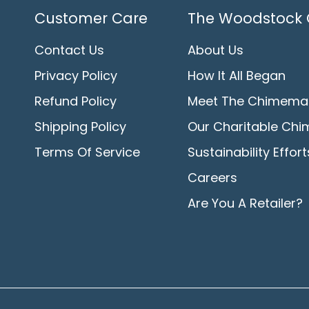
Customer Care
The Woodstock 
Contact Us
About Us
Privacy Policy
How It All Began
Refund Policy
Meet The Chimema
Shipping Policy
Our Charitable Chi
Terms Of Service
Sustainability Effort
Careers
Are You A Retailer?