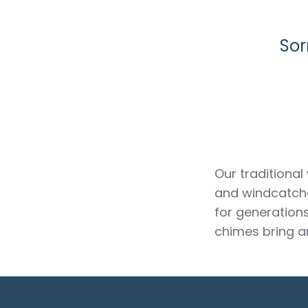
Sor
Our traditional
and windcatche
for generation
chimes bring a