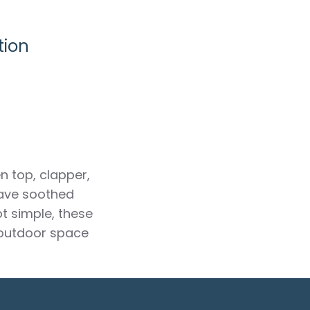
tion
n top, clapper,
have soothed
t simple, these
 outdoor space