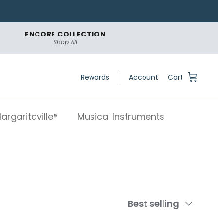
ENCORE COLLECTION
Shop All
Rewards
Account
Cart
argaritaville®
Musical Instruments
Sort
Best selling
by