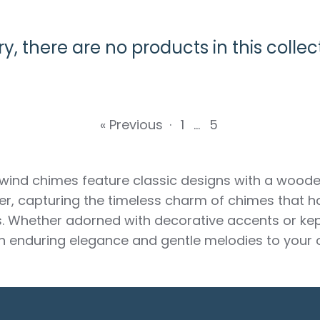
ry, there are no products in this collec
« Previous
·
1
…
5
 wind chimes feature classic designs with a woode
r, capturing the timeless charm of chimes that 
s. Whether adorned with decorative accents or kep
n enduring elegance and gentle melodies to your