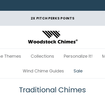
2X PITCH PERKS POINTS
e Themes
Collections
Personalize It!
M
Wind Chime Guides
Sale
Traditional Chimes