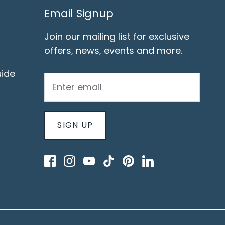
Email Signup
Join our mailing list for exclusive
offers, news, events and more.
ide
SIGN UP